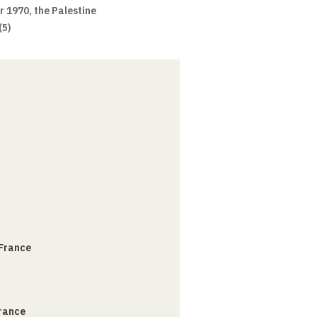
ar 1970, the Palestine
(5)
 France
France