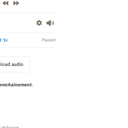
: 1x
Paused
load audio
 prochainement.
e de France