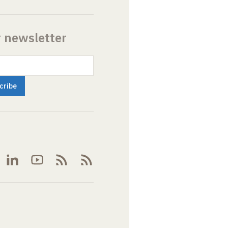
r newsletter