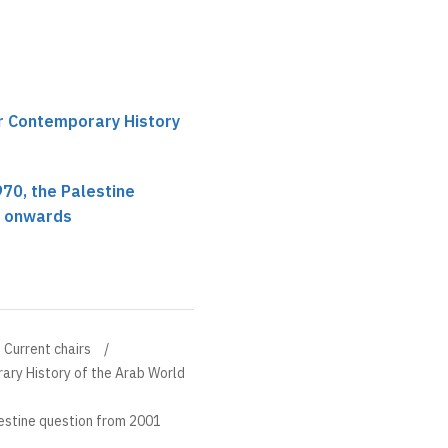
ir Contemporary History
1970, the Palestine
1 onwards
Current chairs
ary History of the Arab World
alestine question from 2001