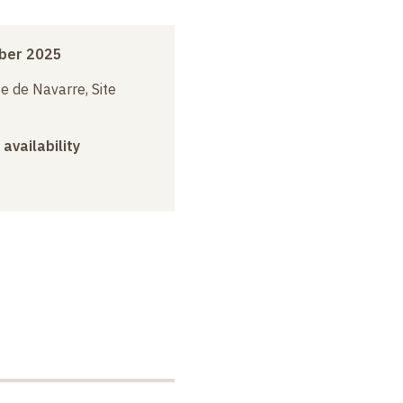
ber 2025
e de Navarre, Site
 availability