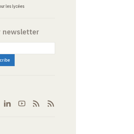
ur les lycées
r newsletter