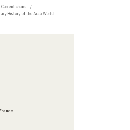
Current chairs
ary History of the Arab World
 France