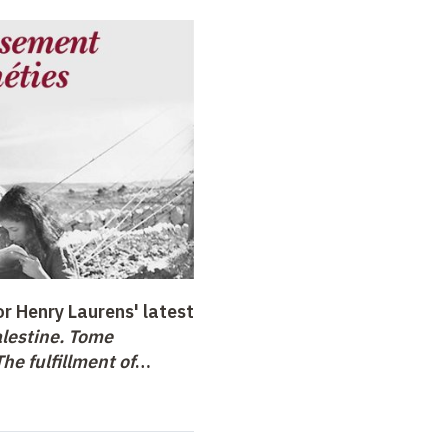
r Henry Laurens' latest
lestine. Tome
he fulfillment of