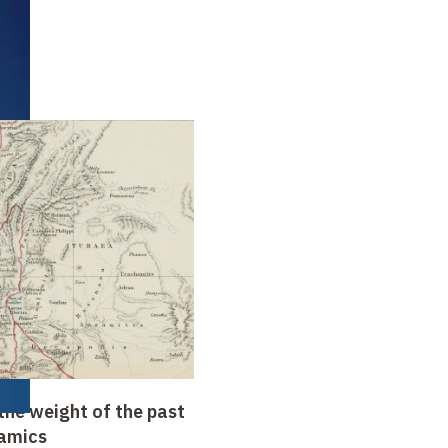
the weight of the past
amics