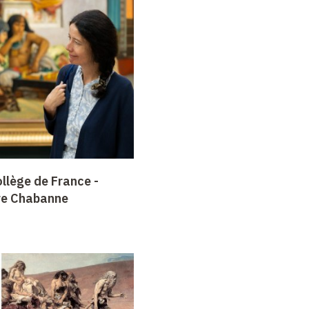
llège de France -
re Chabanne