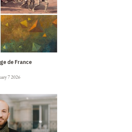
ège de France
uary 7 2026