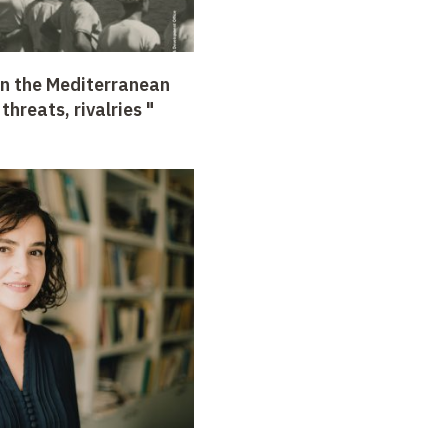
in the Mediterranean
hreats, rivalries "