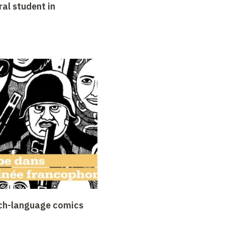
al student in
nch-language comics