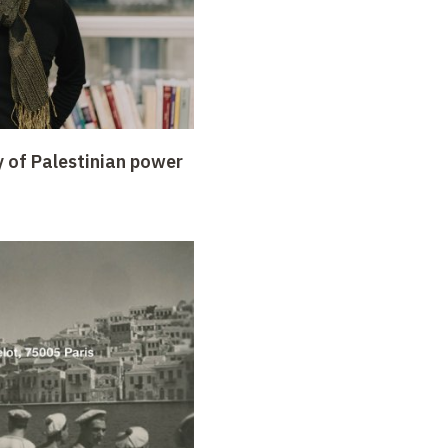
y of Palestinian power