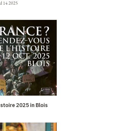
d 14 2025
stoire 2025 in Blois