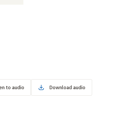
en to audio
Download audio