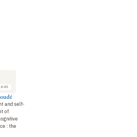
M
SYMPOSIUM
SYMPOSIUM
SY
6
6
JUN
JUN
2024
2024
14:45
14:45 to 15:30
15:45 to 16:30
Houdé
Jérôme Deauvieau
Colin Marchika et
Pi
Colombe Saillard
M
t and self-
Teaching practices and
t of
school inequalities
:
Olympiads
: let's get to
Ge
cognitive
the case of learning to
work on mathematics
!
co
ce
:
the
read in
…