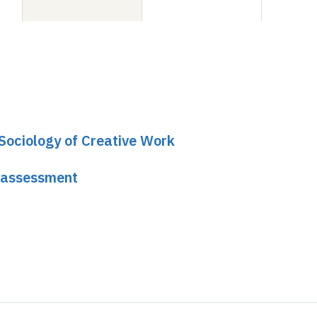
 Sociology of Creative Work
 assessment