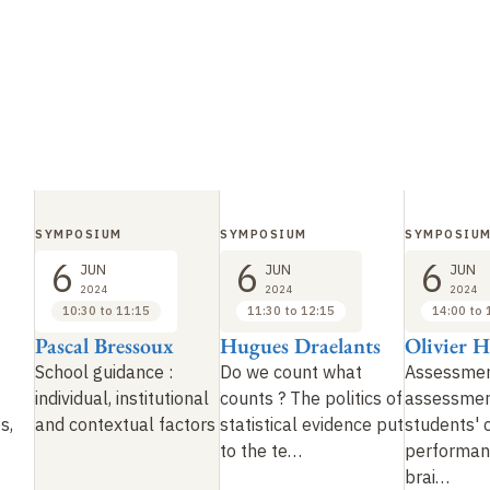
SYMPOSIUM
SYMPOSIUM
SYMPOSIU
6
6
6
JUN
JUN
JUN
2024
2024
2024
10:30 to 11:15
11:30 to 12:15
14:00 to 
Pascal Bressoux
Hugues Draelants
Olivier 
School guidance
:
Do we count what
Assessmen
individual, institutional
counts
?
The politics of
assessmen
es,
and contextual factors
statistical evidence put
students' 
to the te
…
performan
brai
…