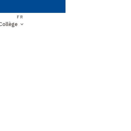
S
FR
Collège