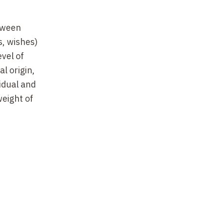
etween
s, wishes)
vel of
l origin,
vidual and
weight of