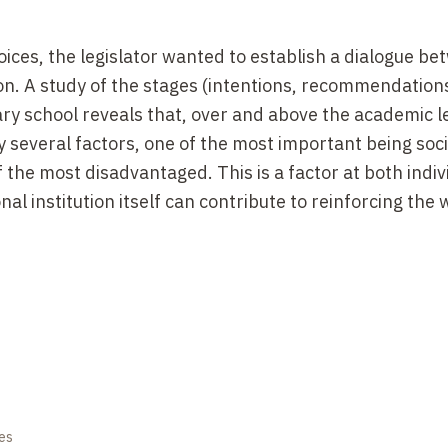
ices, the legislator wanted to establish a dialogue b
ion. A study of the stages (intentions, recommendation
ary school reveals that, over and above the academic le
y several factors, one of the most important being socia
f the most disadvantaged. This is a factor at both indi
nal institution itself can contribute to reinforcing the 
es