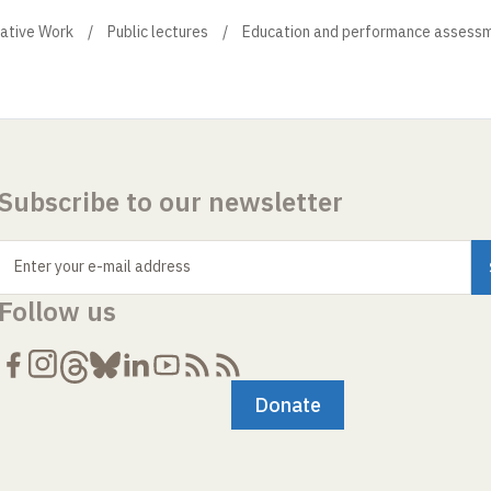
eative Work
Public lectures
Education and performance assess
Subscribe to our newsletter
Enter your e-mail address
Follow us
Donate