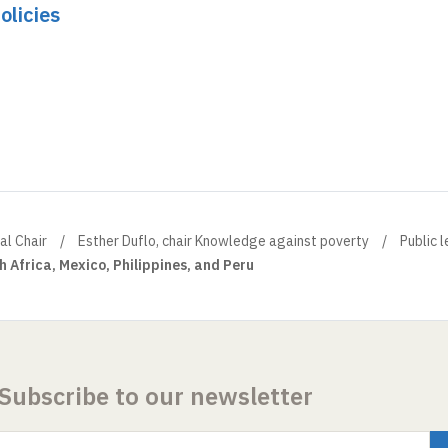
olicies
al Chair
Esther Duflo, chair Knowledge against poverty
Public 
h Africa, Mexico, Philippines, and Peru
Subscribe to our newsletter