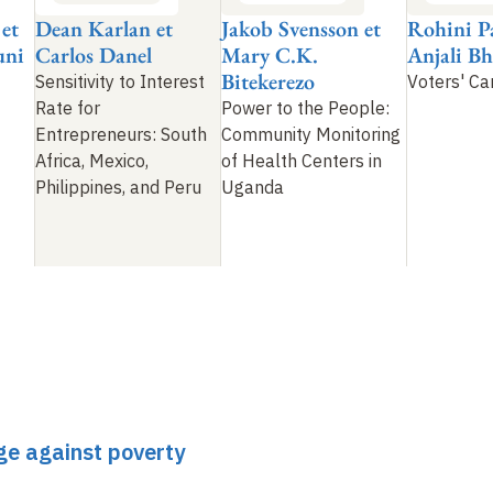
 et
Dean Karlan et
Jakob Svensson et
Rohini P
uni
Carlos Danel
Mary C.K.
Anjali B
Bitekerezo
Sensitivity to Interest
Voters' C
Rate for
Power to the People:
Entrepreneurs: South
Community Monitoring
Africa, Mexico,
of Health Centers in
Philippines, and Peru
Uganda
ge against poverty