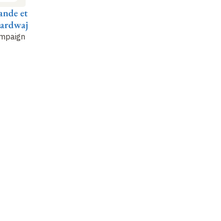
ande et
Esther Duflo et
Orazio Attanasio et
Be
hardwaj
Nina Singh
Bertha Briceño
Al
ampaign
Improving Police
Familias en Accion: A
Co
Effectiveness in
Conditional Cash
Ta
Rajasthan
Transfer Program in
fr
Colombia
Ex
In