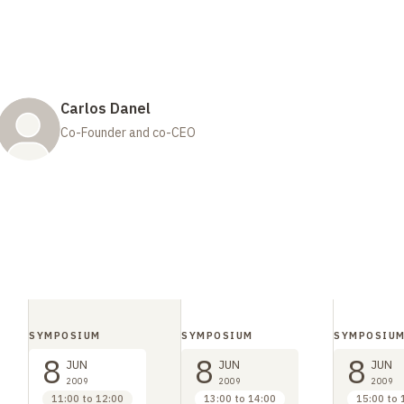
Carlos Danel
Co-Founder and co-CEO
SYMPOSIUM
SYMPOSIUM
SYMPOSIU
8
8
8
JUN
JUN
JUN
2009
2009
2009
11:00 to 12:00
13:00 to 14:00
15:00 to 