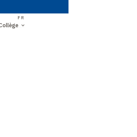
S
FR
Collège