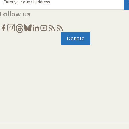
Enter your e-mail address
Follow us
Donate