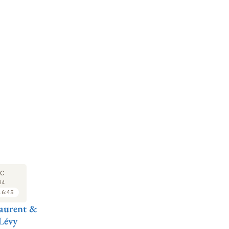
M
SYMPOSIUM
17
C
DEC
24
2024
16:45
16:45 to 17:30
aurent &
Pierre-Michel
Lévy
Menger