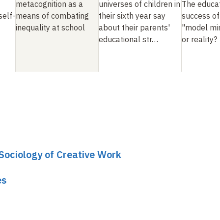
metacognition as a
universes of children in
The educat
self-
means of combating
their sixth year say
success of
inequality at school
about their parents'
"model min
educational str…
or reality?
 Sociology of Creative Work
es