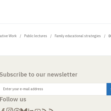
eative Work
Public lectures
Family educational strategies
D
Subscribe to our newsletter
Enter your e-mail address
Follow us