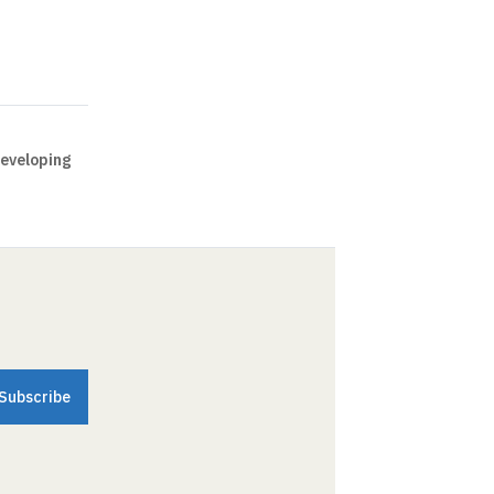
eveloping