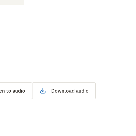
en to audio
Download audio