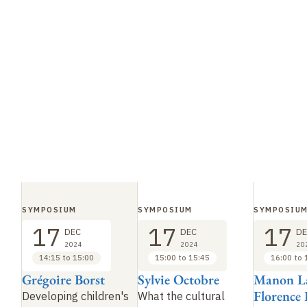
SYMPOSIUM
SYMPOSIUM
SYMPOSIU
17
17
17
DEC
DEC
DE
2024
2024
20
14:15 to 15:00
15:00 to 15:45
16:00 to 
Grégoire Borst
Sylvie Octobre
Manon L
Florence 
Developing children's
What the cultural