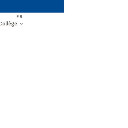
S
FR
Collège