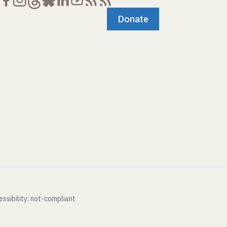
Donate
ssibility: not-compliant