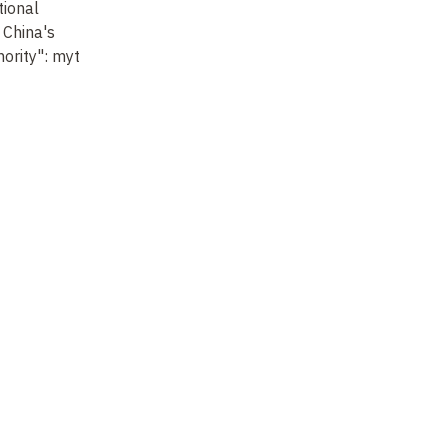
ional
General discussion and
 China's
conclusion
ority": myth
Not recorded