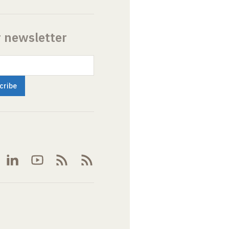
r newsletter