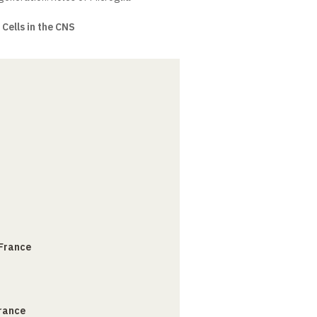
Cells in the CNS
 France
France