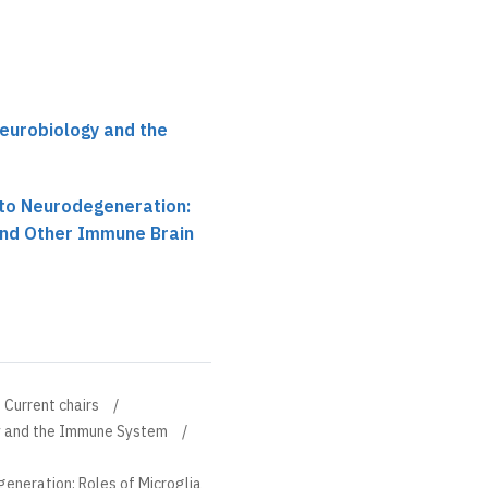
Neurobiology and the
to Neurodegeneration:
and Other Immune Brain
Current chairs
gy and the Immune System
neration: Roles of Microglia