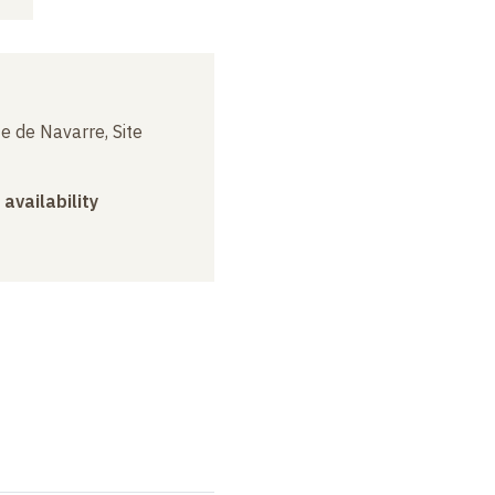
e de Navarre, Site
 availability