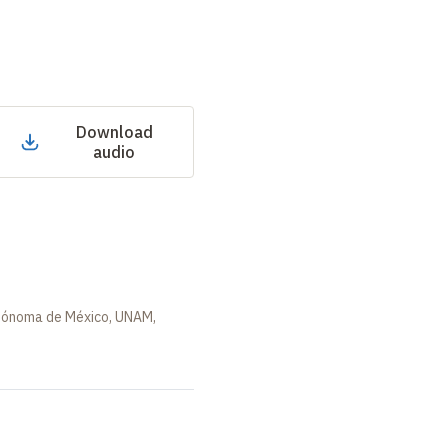
Download
audio
utónoma de México, UNAM,