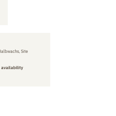
albwachs, Site
 availability