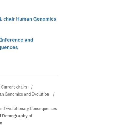
ci, chair Human Genomics
 Inference and
equences
Current chairs
man Genomics and Evolution
and Evolutionary Consequences
d Demography of
o