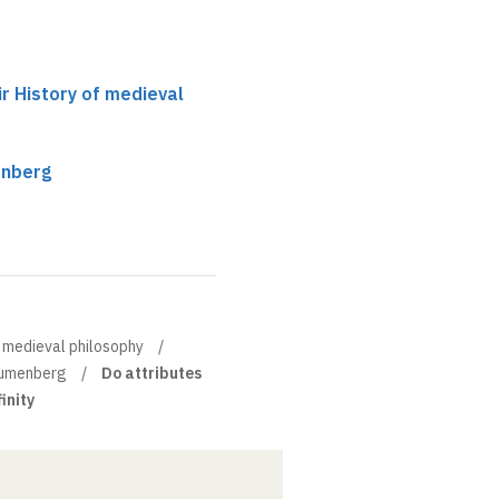
ir History of medieval
enberg
of medieval philosophy
lumenberg
Do attributes
inity