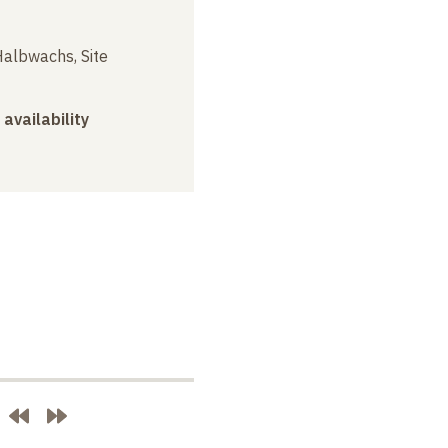
albwachs, Site
 availability