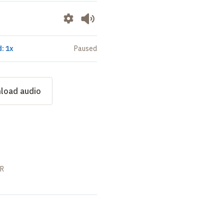
: 1x
Paused
load audio
SR