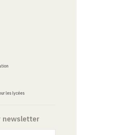
ation
ur les lycées
r newsletter