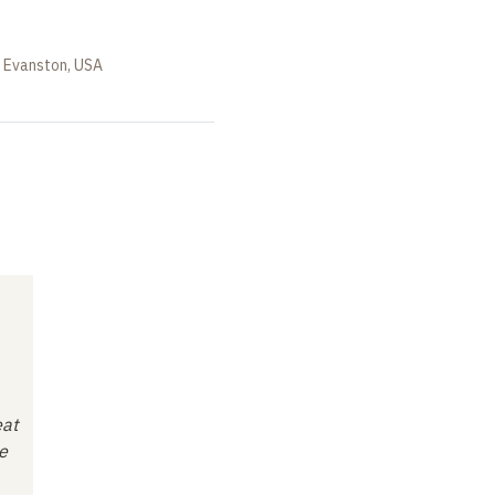
, Evanston, USA
eat
e