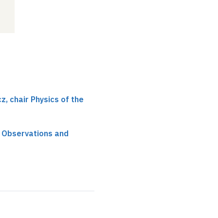
, chair Physics of the
 Observations and