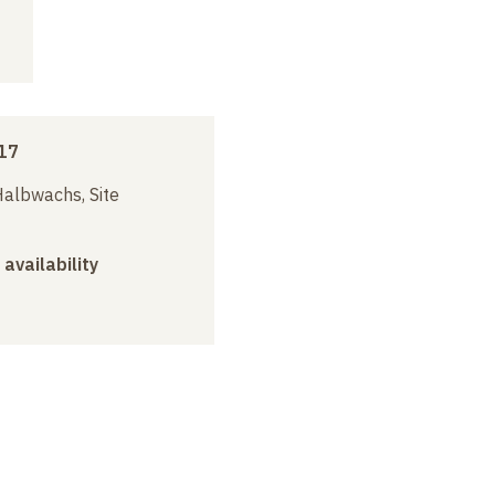
17
albwachs, Site
 availability