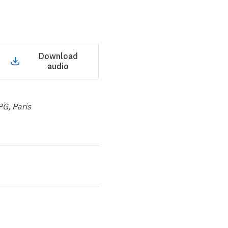
Download
audio
PG, Paris