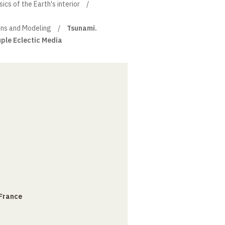
cs of the Earth's interior
ons and Modeling
Tsunami.
ple Eclectic Media
 France