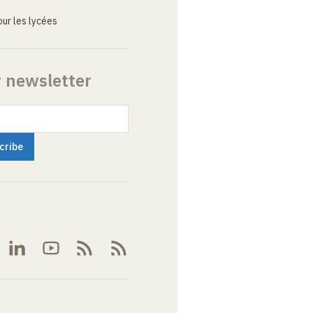
ur les lycées
r newsletter