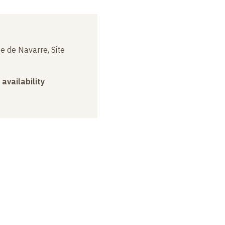
e de Navarre, Site
 availability