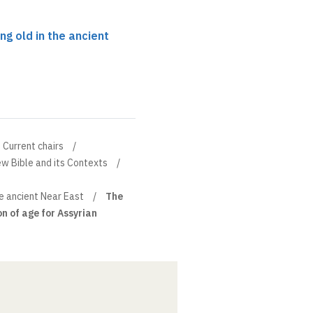
ng old in the ancient
Current chairs
w Bible and its Contexts
he ancient Near East
The
n of age for Assyrian