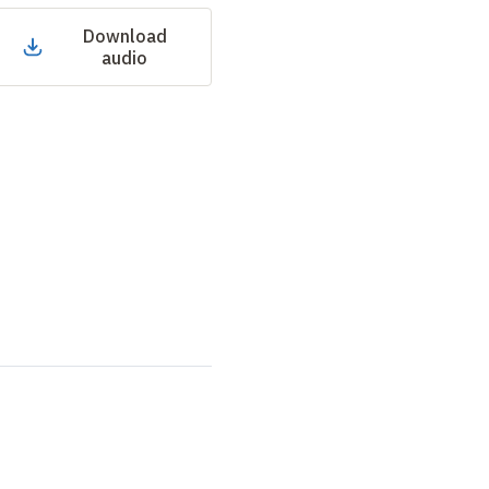
Download
audio