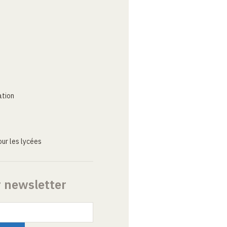
ation
ur les lycées
r newsletter