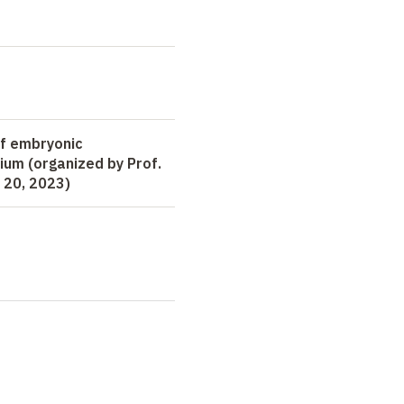
of embryonic
um (organized by Prof.
 20, 2023)