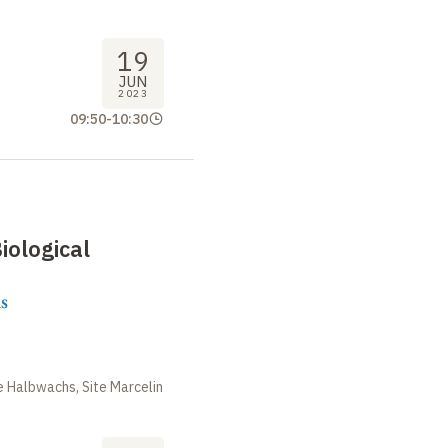
19
JUN
2023
09:50
-
10:30
iological
s
m
 Halbwachs, Site Marcelin