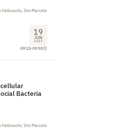
 Halbwachs, Site Marcelin
19
JUN
2023
09:10
-
09:50
cellular
Social Bacteria
m
 Halbwachs, Site Marcelin