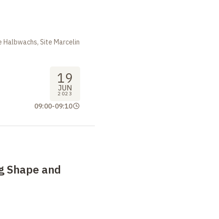
m
 Halbwachs, Site Marcelin
19
JUN
2023
09:00
-
09:10
g Shape and
m