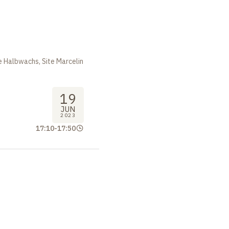
m
 Halbwachs, Site Marcelin
19
JUN
2023
17:10
-
17:50