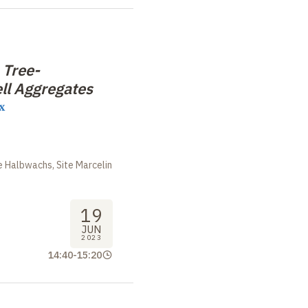
 Tree-
ll Aggregates
x
m
 Halbwachs, Site Marcelin
19
JUN
2023
14:40
-
15:20