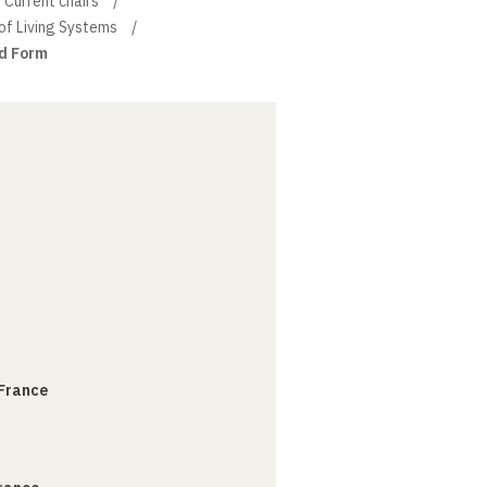
Current chairs
of Living Systems
d Form
 France