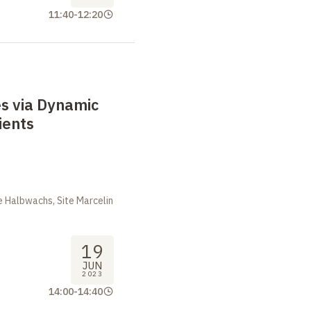
11:40
-
12:20
s via Dynamic
ients
m
 Halbwachs, Site Marcelin
19
JUN
2023
14:00
-
14:40