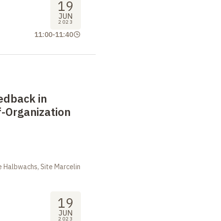
19
JUN
2023
11:00
-
11:40
edback in
-Organization
m
 Halbwachs, Site Marcelin
19
JUN
2023