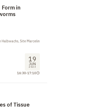
 Form in
tworms
m
 Halbwachs, Site Marcelin
19
JUN
2023
16:30
-
17:10
es of Tissue