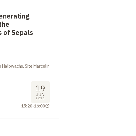
enerating
the
 of Sepals
m
 Halbwachs, Site Marcelin
19
JUN
2023
15:20
-
16:00