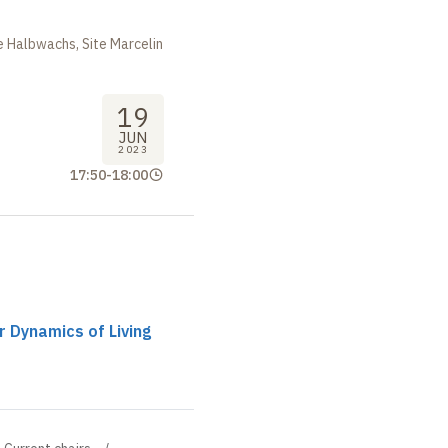
m
 Halbwachs, Site Marcelin
19
JUN
2023
17:50
-
18:00
r Dynamics of Living