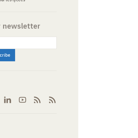
r newsletter