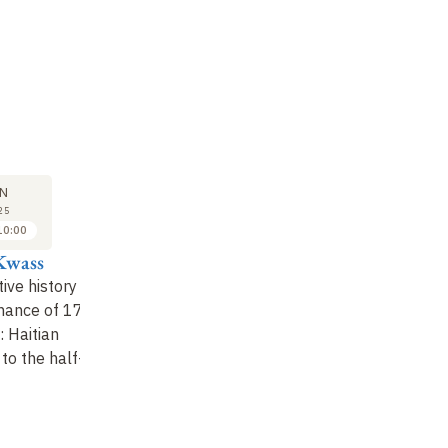
M
SYMPOSIUM
SYMPOSIUM
SY
13
13
N
JUN
JUN
25
2025
2025
10:00
10:00 to 10:30
11:00 to 11:30
Kwass
Arielle Alterwaite
Pierre Buteau
An
ive history
The auction of
The State and the
Di
inance of 17
sovereignty: The
peasantry in relation
: Haitian
Haitian indemnity of
to the indemnity debt
to the half-
1825 in a global
financial context