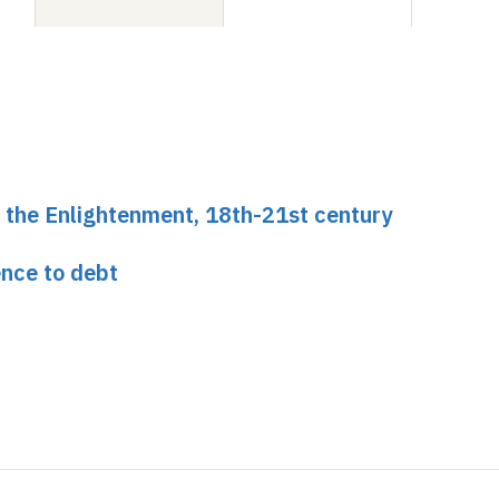
of the Enlightenment, 18th-21st century
ence to debt