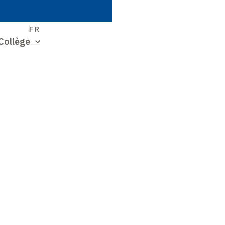
S
FR
Collège