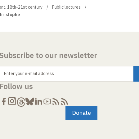
ment, 18th-21st century
Public lectures
Christophe
Subscribe to our newsletter
Enter your e-mail address
Follow us
Donate