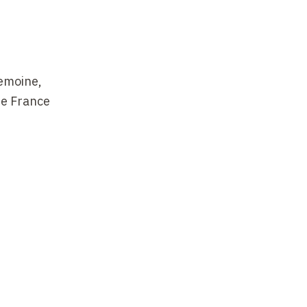
Lemoine,
de France