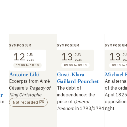
SYMPOSIUM
SYMPOSIUM
SYMPOSIU
12
13
13
JUN
JUN
JU
2025
2025
20
17:00 to 18:30
09:00 to 09:30
09:30 to 
Antoine Lilti
Gusti-Klara
Michael 
Gaillard-Pourchet
Excerpts from Aimé
An alternat
Césaire's
Tragedy of
The debt of
of the ord
er
King Christophe
independence: the
April 1825
ian
price of
general
opposition 
Not recorded
freedom
in 1793/1794
right