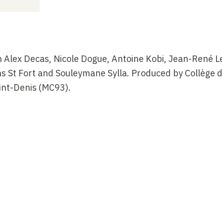
 Alex Decas, Nicole Dogue, Antoine Kobi, Jean-René 
s St Fort and Souleymane Sylla. Produced by Collège 
int-Denis (MC93).