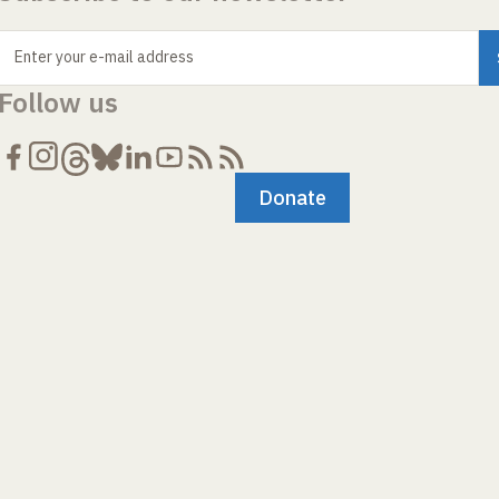
Enter your e-mail address
Follow us
Donate