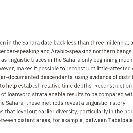
en in the Sahara date back less than three millennia, 
ts Berber-speaking and Arabic-speaking northern bangs,
s linguistic traces in the Sahara only beginning much 
wever, makes it possible to reconstruct little-attested 
ter-documented descendants, using evidence of distri
 help establish relative time depths. Reconstruction
on of loanword strata enable results to be compared wi
he Sahara, these methods reveal a linguistic history
hat level out earlier diversity, particularly in the nor
etween distant areas, for example, between Tabelbal