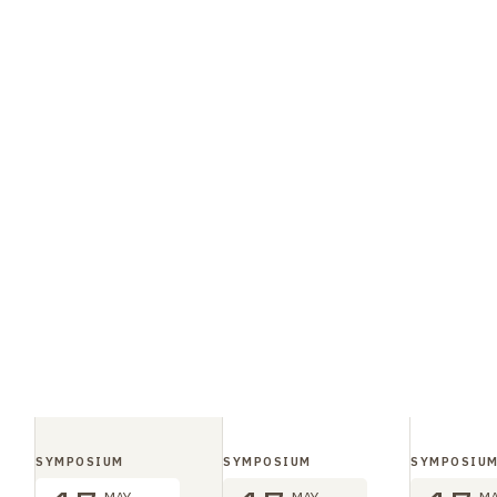
SYMPOSIUM
SYMPOSIUM
SYMPOSIU