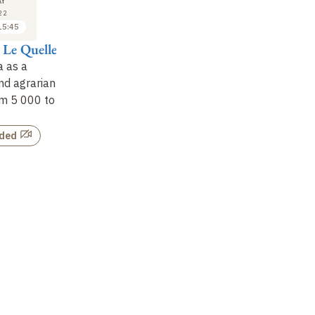
18
18
Y
MAY
MAY
22
2022
2022
15:45
09:30 to 10:15
10:30 to 11:15
 Le Quellec
Yves Gauthier
Dominique Casajus
Da
 as a
Protohistory in the
The Sahara
: an
Oa
nd agrarian
Sahara
: chariots and
inscribed landscape
mo
om 5
000 to
metal
an
Not recorded
(8
Not recorded
rded