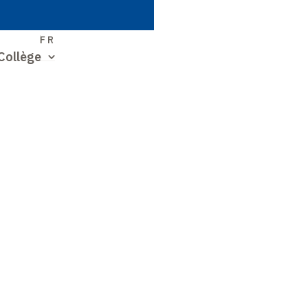
S
FR
Collège