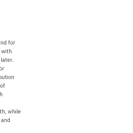
and for
 with
later.
or
bution
 of
th
th, while
a and