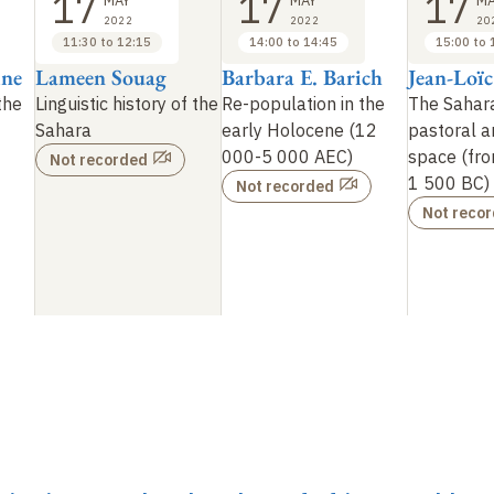
17
17
17
MAY
MAY
MA
2022
2022
20
11:30 to 12:15
14:00 to 14:45
15:00 to 
ine
Lameen Souag
Barbara E. Barich
Jean-Loïc
 the
Linguistic history of the
Re-population in the
The Sahara
Sahara
early Holocene (12
pastoral a
000-5
000 AEC)
space (fr
Not recorded
1
500 BC)
Not recorded
Not reco