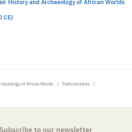
hair History and Archaeology of African Worlds
0 CE)
Archaeology of African Worlds
Public lectures
Subscribe to our newsletter