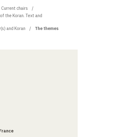
Current chairs
 of the Koran. Text and
y(s) and Koran
The themes
 France