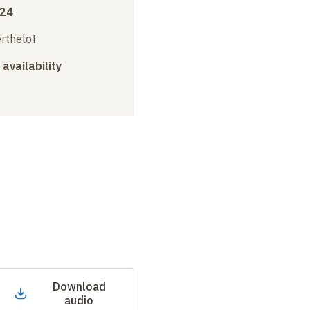
024
erthelot
 availability
Download
audio