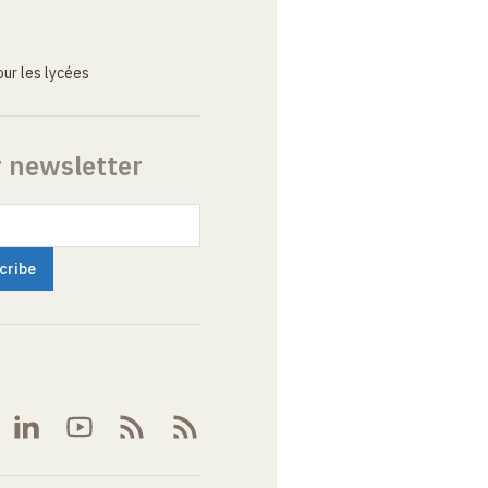
ur les lycées
r newsletter