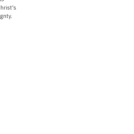
hrist's
ignty.