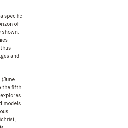
a specific
orizon of
e shown,
hies
thus
 Ages and
d (June
the fifth
 explores
nd models
ious
christ,
is