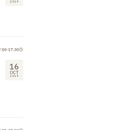
2019
7:00
-
17:30
16
OCT
2019