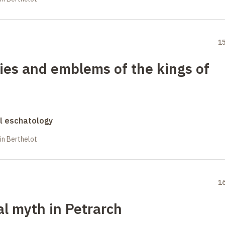
1
ies and emblems of the kings of
al eschatology
in Berthelot
1
l myth in Petrarch