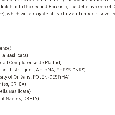
 link him to the second Parousia, the definitive one of C
e), which will abrogate all earthly and imperial sovere
rance)
la Basilicata)
idad Complutense de Madrid).
rches historiques, AHLoMA, EHESS-CNRS)
rsity of Orléans, POLEN-CESFiMA)
ntes, CRHIA)
lla Basilicata)
 of Nantes, CRHIA)