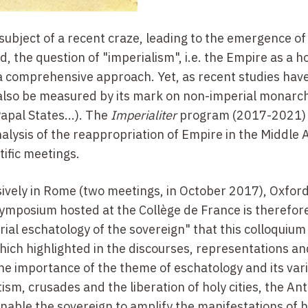
ubject of a recent craze, leading to the emergence of 
d, the question of "imperialism", i.e. the Empire as a h
m a comprehensive approach. Yet, as recent studies hav
 also be measured by its mark on non-imperial monarc
Papal States...). The
Imperialiter
program (2017-2021) 
alysis of the reappropriation of Empire in the Middle
ific meetings.
ively in Rome (two meetings, in October 2017), Oxfor
mposium hosted at the Collège de France is therefore 
rial eschatology of the sovereign" that this colloquium
hich highlighted in the discourses, representations a
the importance of the theme of eschatology and its var
m, crusades and the liberation of holy cities, the Anti
 enable the sovereign to amplify the manifestations of h