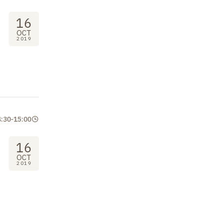
16
OCT
2019
4:30
-
15:00
16
OCT
2019