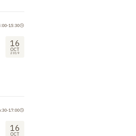
5:00
-
15:30
16
OCT
2019
6:30
-
17:00
16
OCT