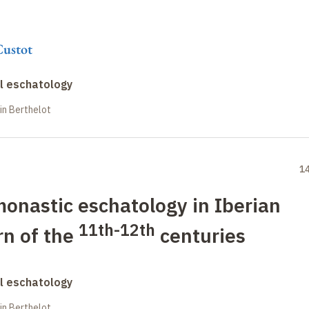
Custot
al eschatology
in Berthelot
1
monastic eschatology in Iberian
11th-12th
urn of the
centuries
al eschatology
in Berthelot