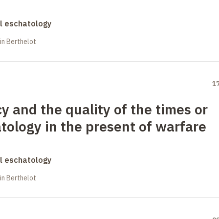
al eschatology
in Berthelot
1
 and the quality of the times or
atology in the present of warfare
al eschatology
in Berthelot