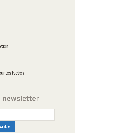
ation
ur les lycées
r newsletter