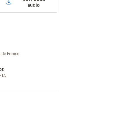
audio
e de France
ot
RHIA