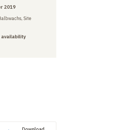
r 2019
albwachs, Site
 availability
Download