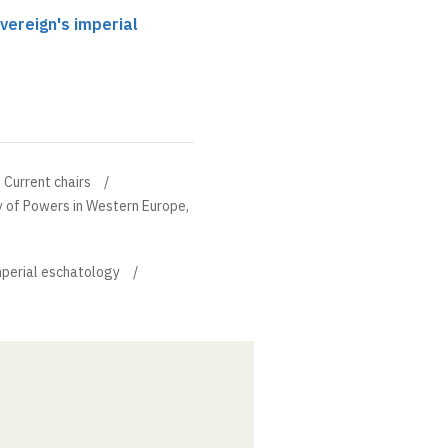
vereign's imperial
Current chairs
ry of Powers in Western Europe,
imperial eschatology