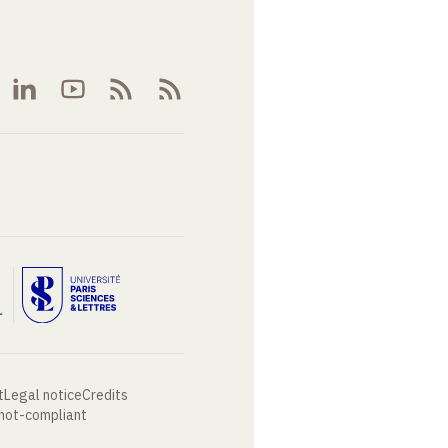
t
Legal notice
Credits
 not-compliant