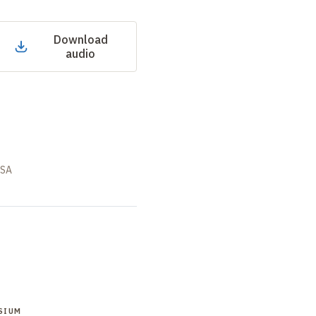
Download
audio
USA
SIUM
SYMPOSIUM
SYMPOSIUM