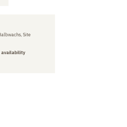
albwachs, Site
 availability