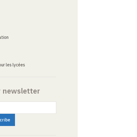
ation
ur les lycées
r newsletter