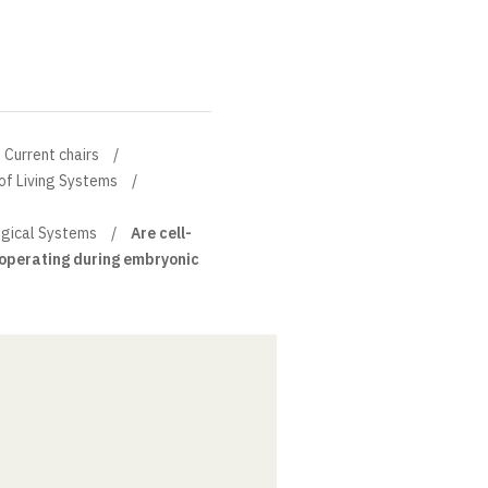
Current chairs
of Living Systems
ogical Systems
Are cell-
s operating during embryonic