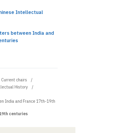
hinese Intellectual
nters between India and
enturies
Current chairs
llectual History
en India and France 17th-19th
19th centuries