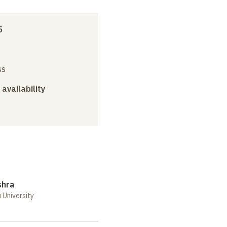
5
ss
 availability
shra
 University