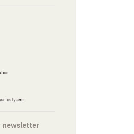
ation
ur les lycées
r newsletter