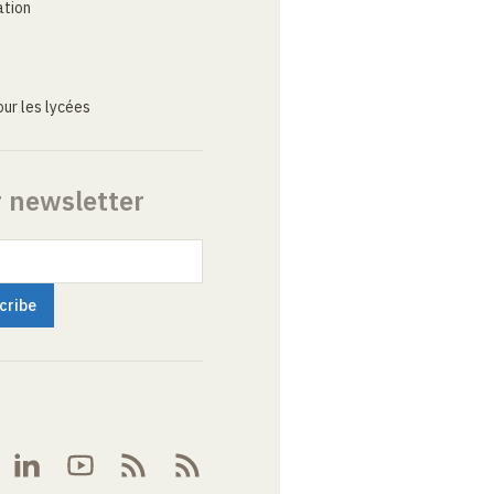
ation
ur les lycées
r newsletter