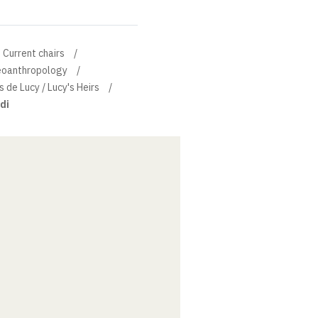
Current chairs
leoanthropology
s de Lucy / Lucy's Heirs
di