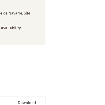
e de Navarre, Site
 availability
Download