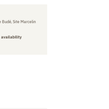
 Budé, Site Marcelin
 availability