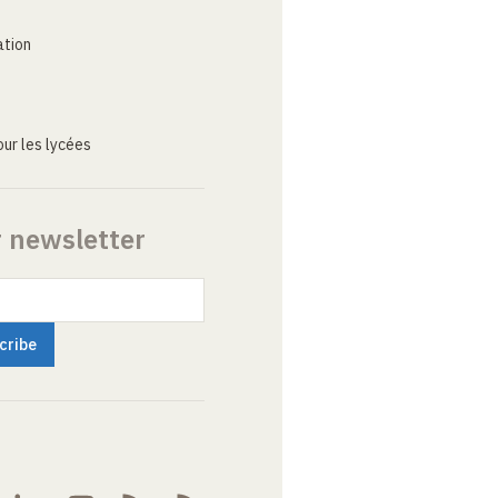
ation
ur les lycées
r newsletter