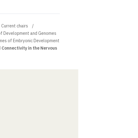
Current chairs
n of Development and Genomes
mes of Embryonic Development
Connectivity in the Nervous