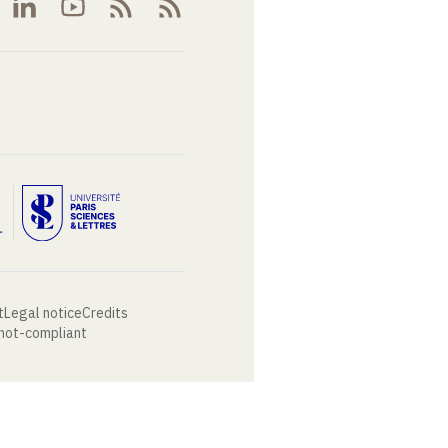
t
Legal notice
Credits
 not-compliant