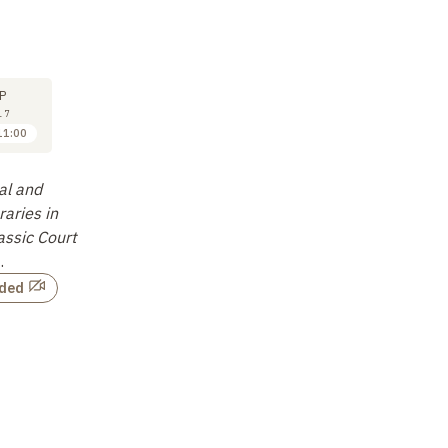
M
SYMPOSIUM
SYMPOSIUM
SY
29
29
P
SEP
SEP
17
2017
2017
11:00
11:30 to 12:00
12:00 to 12:30
Camillo Formigatti
Gérard Colas
Lu
al and
A Multifarious
Querying the Notion of
Ho
raries in
Endeavour.
…
"Manuscript Library" in
sh
assic Court
Ancient India
…
li
Not recorded
…
Not recorded
rded