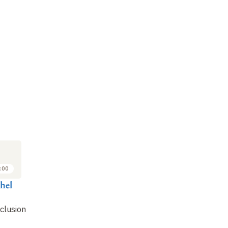
:00
hel
clusion