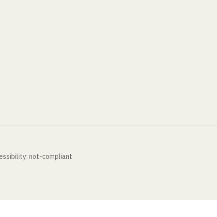
ssibility: not-compliant