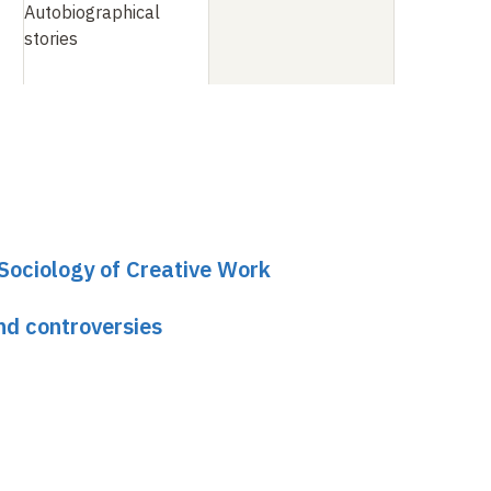
Autobiographical
stories
 Sociology of Creative Work
nd controversies