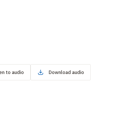
en to audio
Download audio