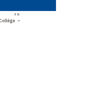
S
FR
Collège