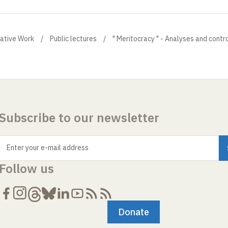
eative Work
Public lectures
" Meritocracy " - Analyses and contr
Subscribe to our newsletter
Enter your e-mail address
Follow us
Donate