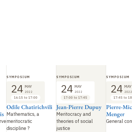
SYMPOSIUM
SYMPOSIUM
SYMPOSIUM
24
24
24
MAY
MAY
MAY
2022
2022
2022
16:15 to 17:00
17:00 to 17:45
17:45 to 18
Odile Chatirichvili
Jean-Pierre Dupuy
Pierre-Mic
is
Menger
Mathematics, a
Meritocracy and
rve
meritocratic
theories of social
General con
discipline ?
justice