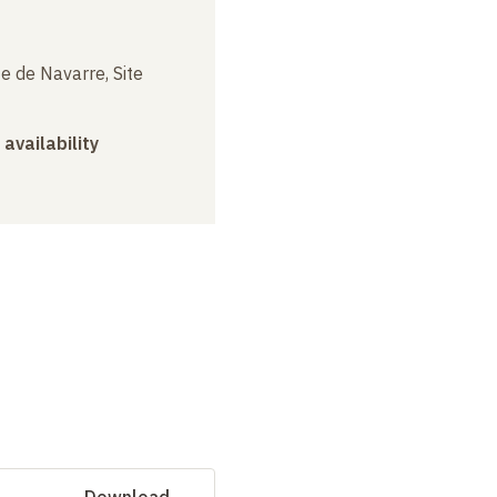
e de Navarre, Site
 availability