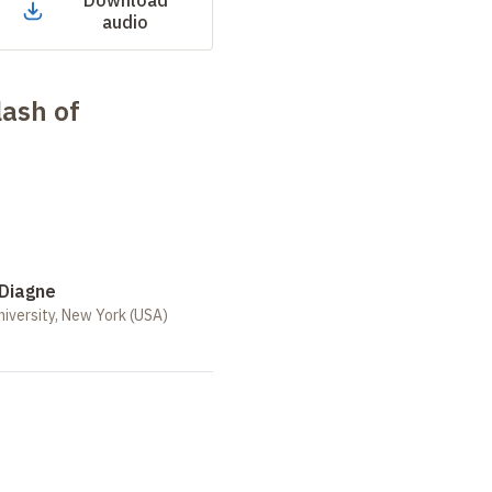
Download
audio
lash of
Diagne
iversity, New York (USA)