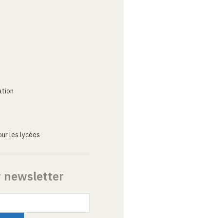
ation
ur les lycées
r newsletter