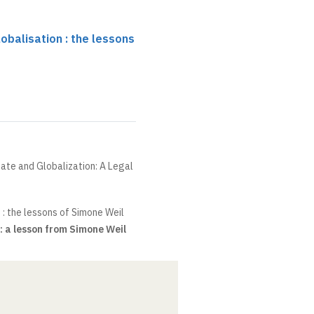
obalisation : the lessons
State and Globalization: A Legal
 : the lessons of Simone Weil
: a lesson from Simone Weil