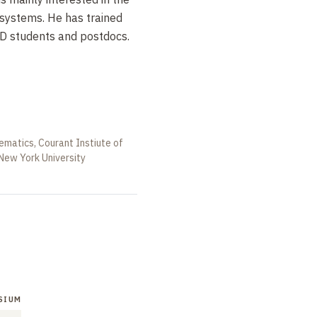
 systems. He has trained
D students and postdocs.
ematics, Courant Instiute of
New York University
SIUM
SYMPOSIUM
SYMPOSIUM