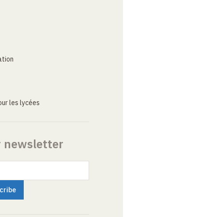
ation
ur les lycées
r newsletter