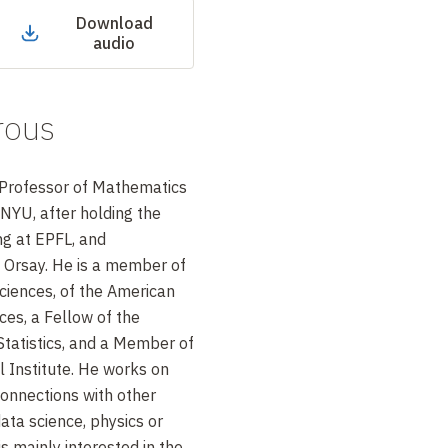
Download
audio
rous
r Professor of Mathematics
 NYU, after holding the
ng at EPFL, and
 Orsay. He is a member of
ciences, of the American
es, a Fellow of the
Statistics, and a Member of
al Institute. He works on
connections with other
ta science, physics or
is mainly interested in the