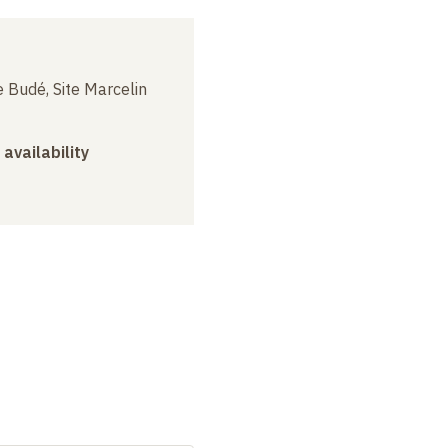
 Budé, Site Marcelin
 availability