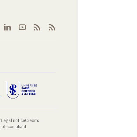
t
Legal notice
Credits
 not-compliant