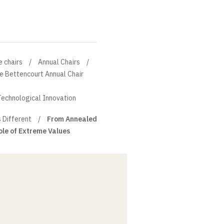
e chairs
Annual Chairs
ne Bettencourt Annual Chair
Technological Innovation
s Different
From Annealed
ole of Extreme Values