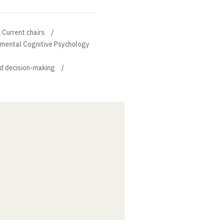
Current chairs
rimental Cognitive Psychology
d decision-making