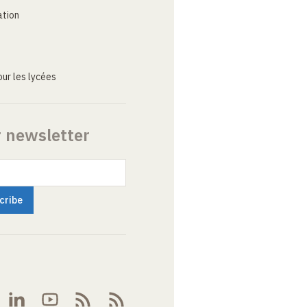
ation
ur les lycées
r newsletter