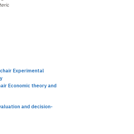
terior Cingulate
Punishment in
Games and Markets
Neurobiological
Perspective
 chair Experimental
y
hair Economic theory and
aluation and decision-