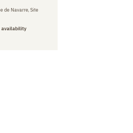
e de Navarre, Site
 availability