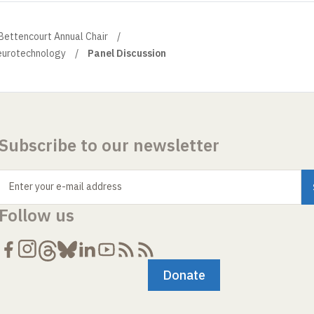
 Bettencourt Annual Chair
eurotechnology
Panel Discussion
Subscribe to our newsletter
Enter your e-mail address
Follow us
Donate