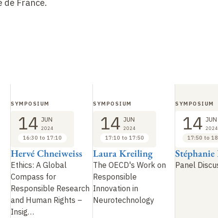
e de France.
SYMPOSIUM
SYMPOSIUM
SYMPOSIUM
14
14
14
JUN
JUN
JUN
2024
2024
2024
16:30 to 17:10
17:10 to 17:50
17:50 to 18
Hervé Chneiweiss
Laura Kreiling
Stéphanie
Ethics: A Global
The OECD's Work on
Panel Discu
Compass for
Responsible
Responsible Research
Innovation in
and Human Rights –
Neurotechnology
Insig
…