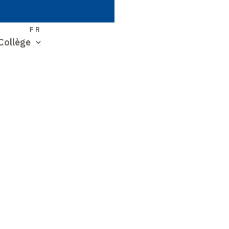
S
FR
Collège