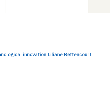
nological innovation Liliane Bettencourt