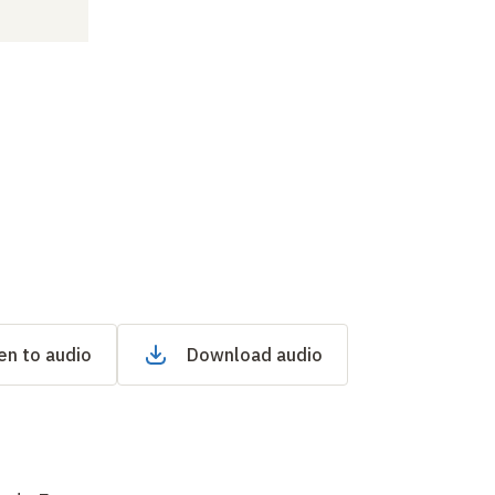
en to audio
Download audio