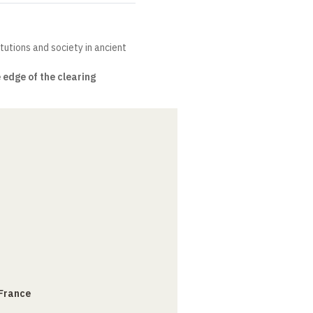
itutions and society in ancient
 edge of the clearing
 France