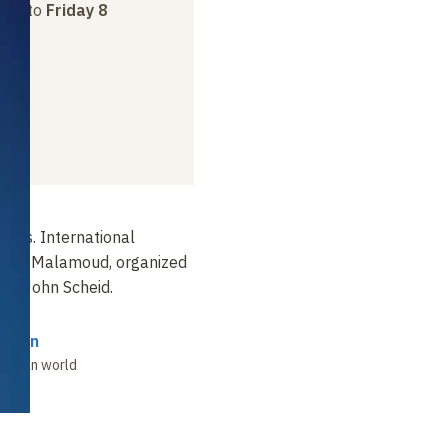
ber
to
Friday 8
dies. International
arles Malamoud, organized
Pr John Scheid.
ssman
 Indian world