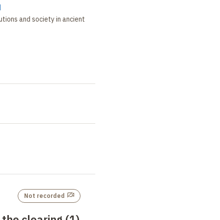
d
tutions and society in ancient
Not recorded
the clearing (1)