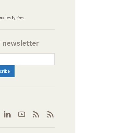
ur les lycées
r newsletter