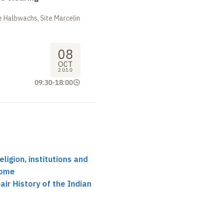
 Halbwachs, Site Marcelin
08
OCT
2010
09:30
-
18:00
eligion, institutions and
Rome
ir History of the Indian