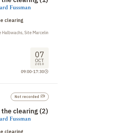
rard Fussman
e clearing
 Halbwachs, Site Marcelin
07
OCT
2010
09:00
-
17:30
Not recorded
the clearing (2)
rard Fussman
e clearing