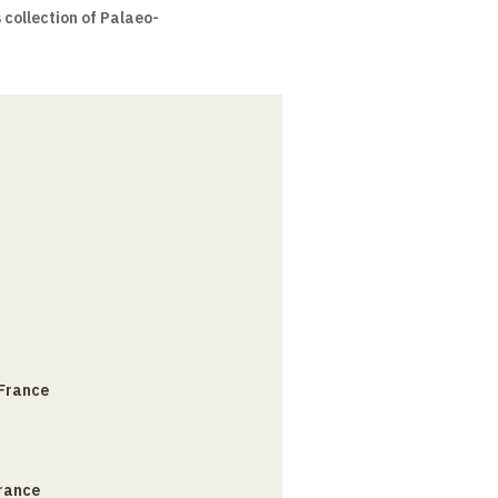
collection of Palaeo-
 France
France