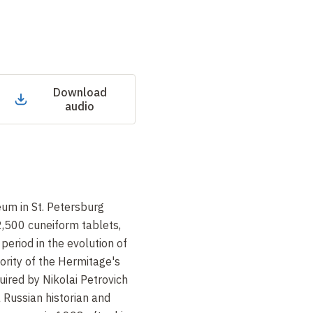
Download
audio
um in St. Petersburg
 2,500 cuneiform tablets,
period in the evolution of
jority of the Hermitage's
uired by Nikolai Petrovich
 Russian historian and