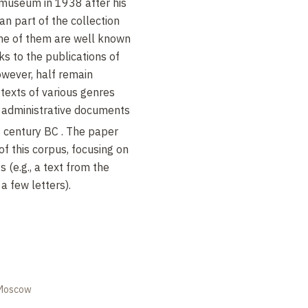
 museum in 1938 after his
n part of the collection
ome of them are well known
ks to the publications of
However, half remain
 texts of various genres
nd administrative documents
h
century BC . The paper
of this corpus, focusing on
 (e.g., a text from the
a few letters).
 Moscow