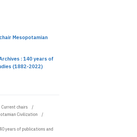
 chair Mesopotamian
rchives : 140 years of
tudies (1882-2022)
Current chairs
otamian Civilization
40 years of publications and