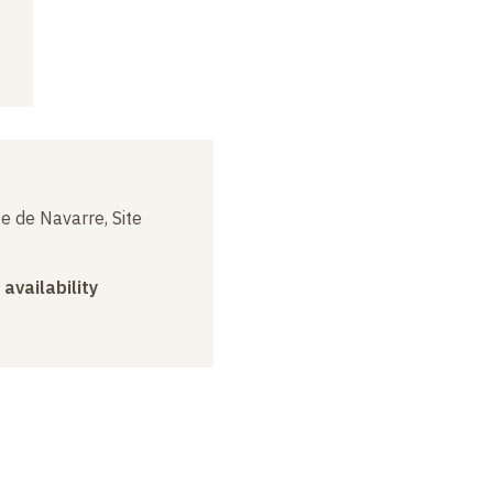
e de Navarre, Site
 availability