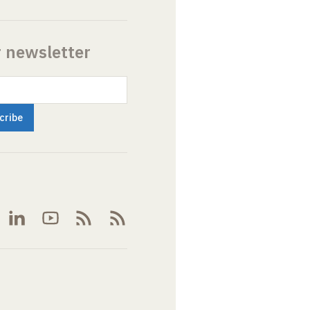
r newsletter