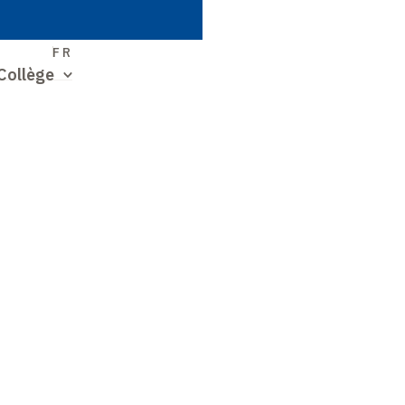
S
FR
Collège