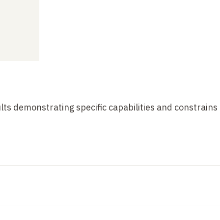
ts demonstrating specific capabilities and constrains 