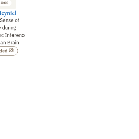
18:00
09:30 to 10:10
10:10 to 10:50
eyniel
Floris de Lange
Etienne Koechlin
Pa
 Sense of
Empirical Support for
Probabilistic Inference
Ba
 during
Predictive Coding in
and Human Executive
th
tic Inference
Sensory Circuits?
Control
of
an Brain
Not recorded
Not recorded
rded