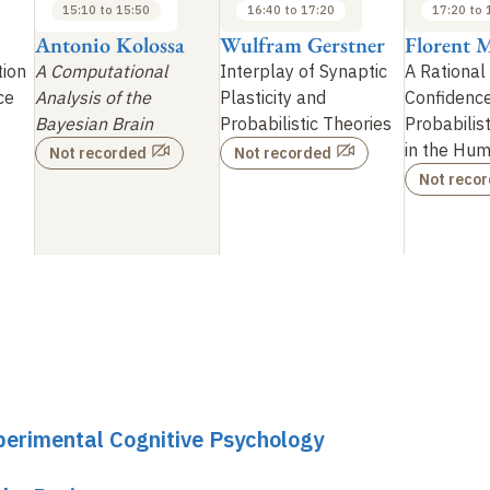
15:10 to 15:50
16:40 to 17:20
17:20 to 
Antonio Kolossa
Wulfram Gerstner
Florent M
ion
A Computational
Interplay of Synaptic
A Rational
ce
Analysis of the
Plasticity and
Confidence
Bayesian Brain
Probabilistic Theories
Probabilis
in the Hum
Not recorded
Not recorded
Not reco
perimental Cognitive Psychology