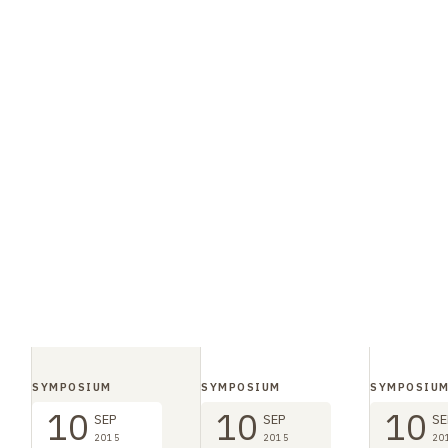
SYMPOSIUM
SYMPOSIUM
SYMPOSIU
10
10
10
SEP
SEP
SE
2015
2015
20