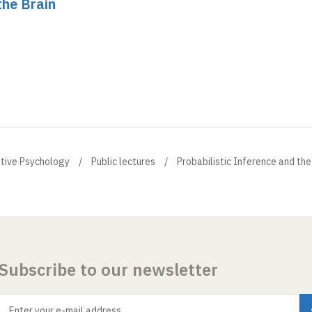
the Brain
itive Psychology
Public lectures
Probabilistic Inference and the
Subscribe to our newsletter
Enter your e-mail address