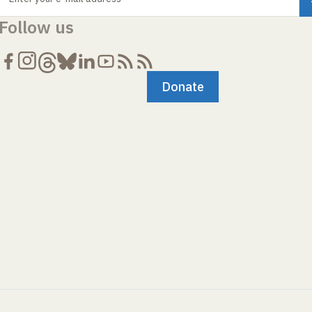
Follow us
Donate