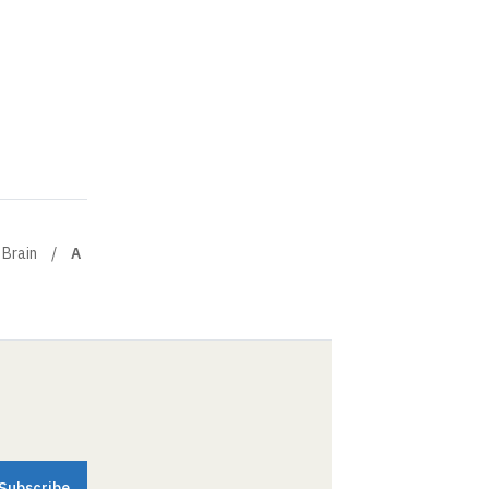
 Brain
A