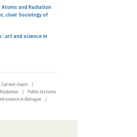
r Atoms and Radiation
r, chair Sociology of
: art and science in
Current chairs
 Radiation
Public lectures
nd science in dialogue