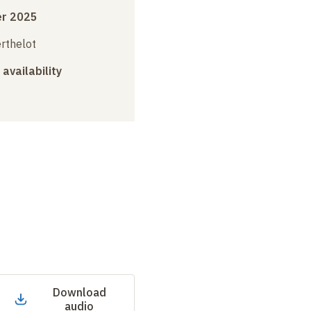
r 2025
erthelot
 availability
Download
audio