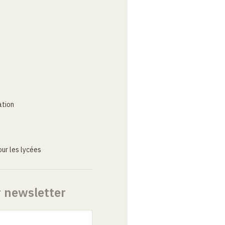
ation
ur les lycées
r newsletter