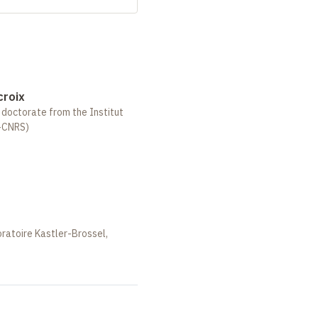
croix
, doctorate from the Institut
-CNRS)
oratoire Kastler-Brossel,