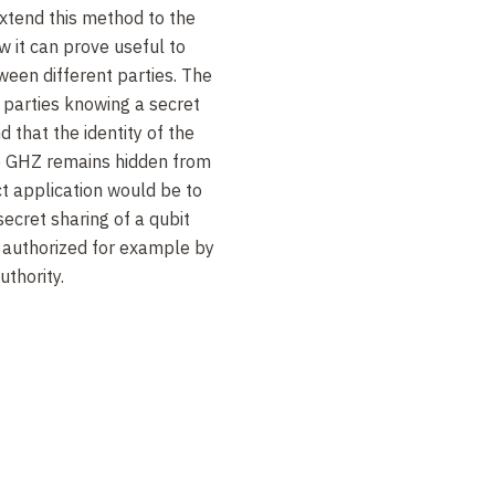
extend this method to the
w it can prove useful to
ween different parties. The
 parties knowing a secret
d that the identity of the
he GHZ remains hidden from
ct application would be to
secret sharing of a qubit
authorized for example by
uthority.