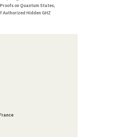
 Proofs on Quantum States,
of Authorized Hidden GHZ
 France