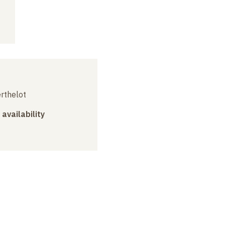
erthelot
 availability