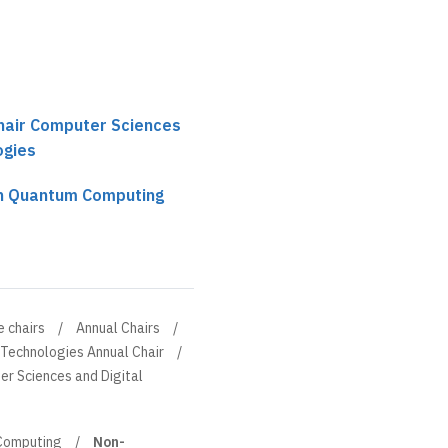
chair Computer Sciences
ogies
n Quantum Computing
e chairs
Annual Chairs
 Technologies Annual Chair
er Sciences and Digital
Computing
Non-