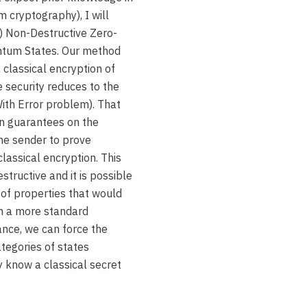
cryptography), I will
) Non-Destructive Zero-
tum States. Our method
 classical encryption of
 security reduces to the
ith Error problem). That
in guarantees on the
he sender to prove
classical encryption. This
tructive and it is possible
s of properties that would
th a more standard
ance, we can force the
ategories of states
 know a classical secret