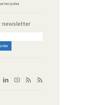
ur les lycées
r newsletter