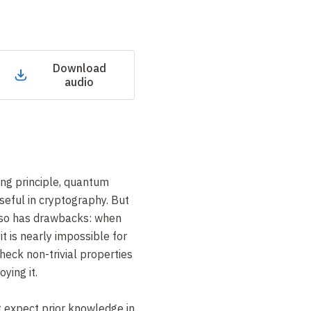
Download
audio
ing principle, quantum
seful in cryptography. But
lso has drawbacks: when
it is nearly impossible for
check non-trivial properties
ying it.
t expect prior knowledge in