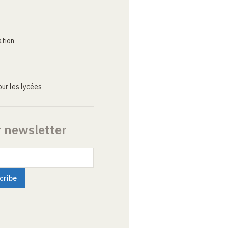
ation
ur les lycées
r newsletter