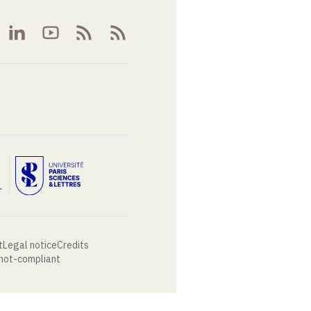
t
Legal notice
Credits
 not-compliant