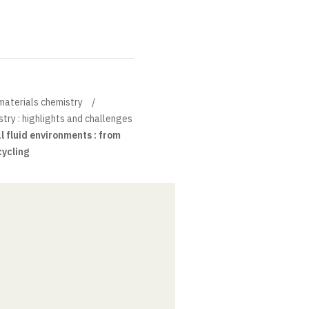
materials chemistry
try : highlights and challenges
l fluid environments : from
cycling