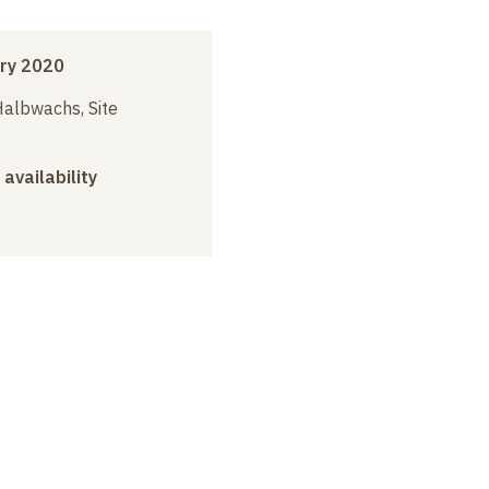
ry 2020
albwachs, Site
 availability