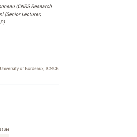
onneau (CNRS Research
i (Senior Lecturer,
P)
 University of Bordeaux, ICMCB
SIUM
SYMPOSIUM