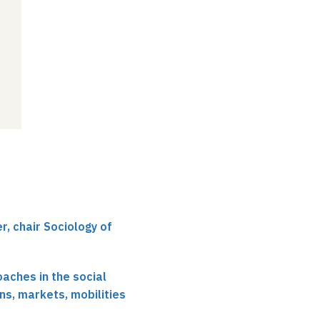
r, chair Sociology of
oaches in the social
ns, markets, mobilities