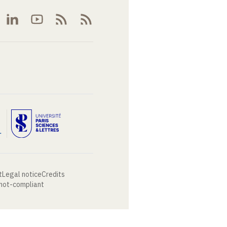
t
Legal notice
Credits
 not-compliant