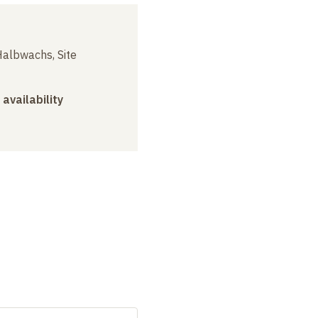
albwachs, Site
 availability