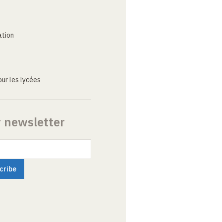
ation
ur les lycées
r newsletter