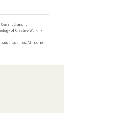
Current chairs
ciology of Creative Work
 social sciences. Attributions,