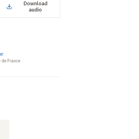
Download
audio
er
e de France