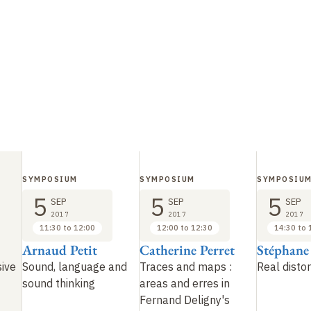
SYMPOSIUM
SYMPOSIUM
SYMPOSIU
5
5
5
SEP
SEP
SEP
2017
2017
2017
11:30 to 12:00
12:00 to 12:30
14:30 to 
Arnaud Petit
Catherine Perret
Stéphane
sive
Sound, language and
Traces and maps
:
Real distor
sound thinking
areas and erres in
Fernand Deligny's