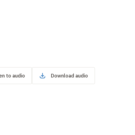
en to audio
Download audio