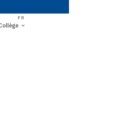
S
FR
Collège