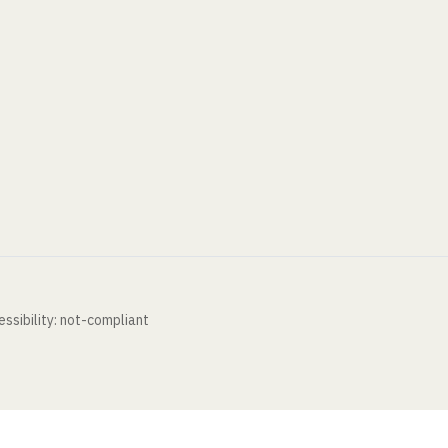
ssibility: not-compliant