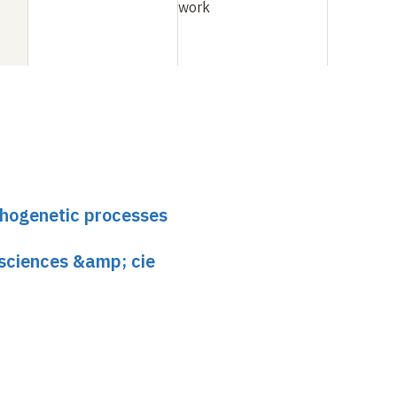
work
phogenetic processes
 sciences &amp; cie