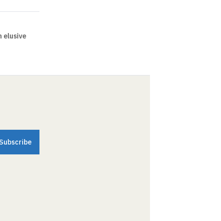
 elusive