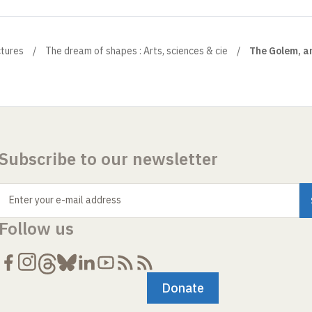
ctures
The dream of shapes : Arts, sciences & cie
The Golem, an
Subscribe to our newsletter
Enter your e-mail address
Follow us
Donate