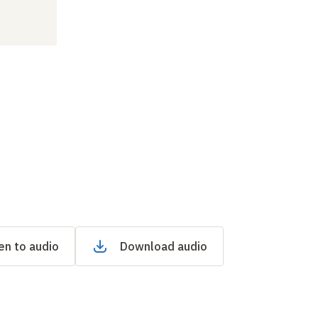
en to audio
Download audio