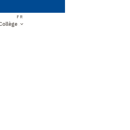
S
FR
Collège