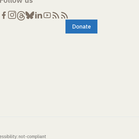
Follow us
Donate
ssibility: not-compliant