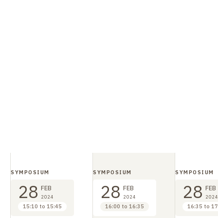
SYMPOSIUM
SYMPOSIUM
SYMPOSIUM
28
28
28
FEB
FEB
FEB
2024
2024
2024
15:10 to 15:45
16:00 to 16:35
16:35 to 17