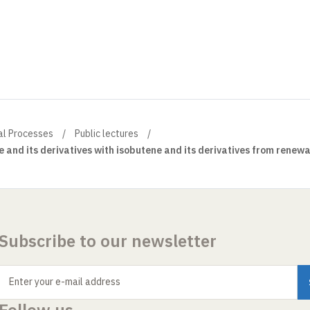
al Processes
Public lectures
e and its derivatives with isobutene and its derivatives from renew
Subscribe to our newsletter
Enter your e-mail address