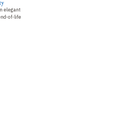
ty
n elegant
end-of-life