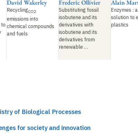
David Wakerley
Frederic Ollivier
Alain Mar
Recycling
Substituting fossil
Enzymes : a
CO2
isobutene and its
solution to 
emissions into
 to
derivatives with
plastics
chemical compounds
y
isobutene and its
and fuels
derivatives from
renewable …
stry of Biological Processes
lenges for society and innovation