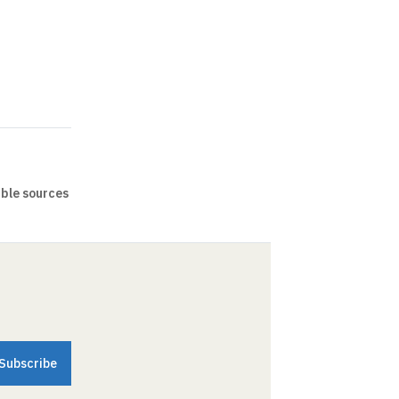
able sources