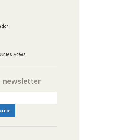
ation
ur les lycées
r newsletter