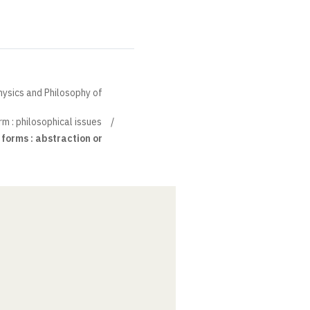
hysics and Philosophy of
m : philosophical issues
 forms : abstraction or