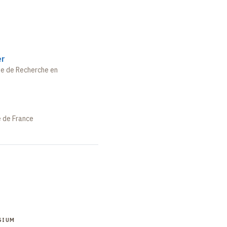
er
pe de Recherche en
e de France
SIUM
SYMPOSIUM
SYMPOSIUM