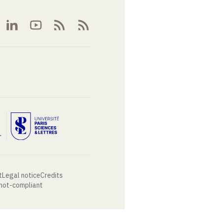
t
Legal notice
Credits
 not-compliant