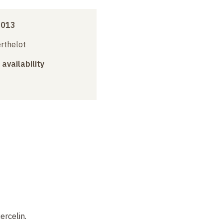
2013
erthelot
 availability
ercelin.