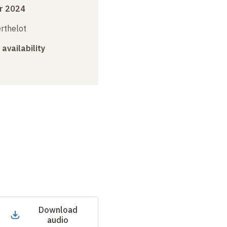
r 2024
erthelot
 availability
Download
audio