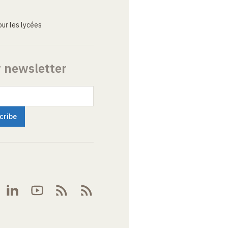
ur les lycées
r newsletter