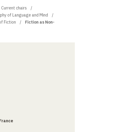
Current chairs
sophy of Language and Mind
of Fiction
Fiction as Non-
 France