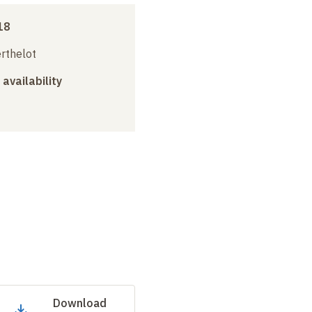
18
erthelot
 availability
Download