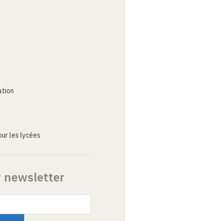
ation
ur les lycées
r newsletter