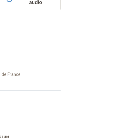
audio
e de France
SIUM
SYMPOSIUM
SYMPOSIUM