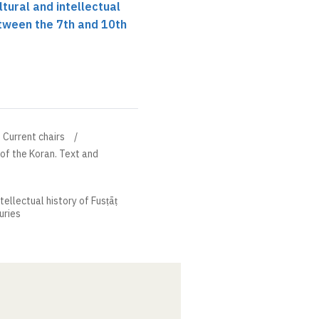
ltural and intellectual
etween the 7th and 10th
Current chairs
 of the Koran. Text and
ntellectual history of Fusṭāṭ
uries