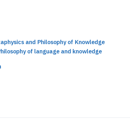
etaphysics and Philosophy of Knowledge
Philosophy of language and knowledge
n