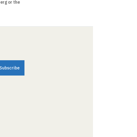
erg or the