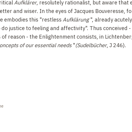
itical
Aufklärer
, resolutely rationalist, but aware that
etter and wiser. In the eyes of Jacques Bouveresse, 
 he embodies this "restless
Aufklärung
", already acutel
o do justice to feeling and affectivity". Thus conceived -
of reason - the Enlightenment consists, in Lichtenber
oncepts of our essential needs
"
(Sudelbücher
, J 246).
ne