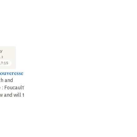
M
SYMPOSIUM
SYMPOSIUM
SY
28
28
Y
MAY
MAY
13
2013
2013
17:15
09:00 to 10:00
10:15 to 11:15
ouveresse
Pascal Engel
Stéphane Chauvier
Je
Ch
th and
The diversity of
Is an epistemological
e
: Foucault's
reasons
decision possible
?
Is
w and will to
ra
Gr