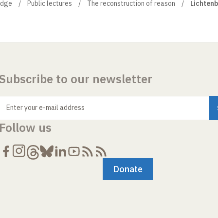
edge
Public lectures
The reconstruction of reason
Lichtenb
Subscribe to our newsletter
Enter your e-mail address
Follow us
Donate