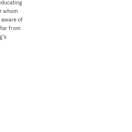
 educating
for whom
y aware of
 far from
g's