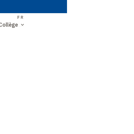
S
FR
Collège