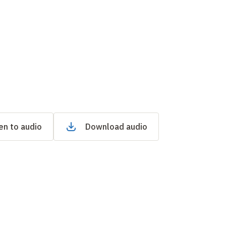
en to audio
Download audio