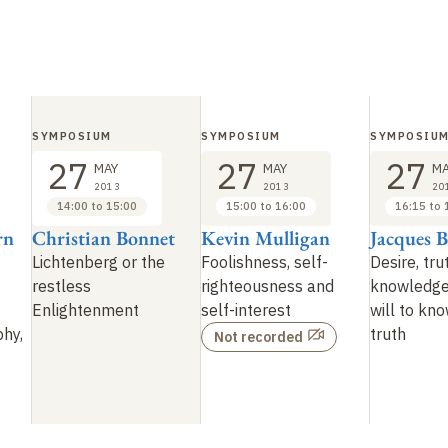
SYMPOSIUM
SYMPOSIUM
SYMPOSIU
27
27
27
MAY
MAY
MA
2013
2013
20
14:00 to 15:00
15:00 to 16:00
16:15 to 
rn
Christian Bonnet
Kevin Mulligan
Jacques B
Lichtenberg or the
Foolishness, self-
Desire, tru
restless
righteousness and
knowledg
Enlightenment
self-interest
will to kno
phy,
truth
Not recorded