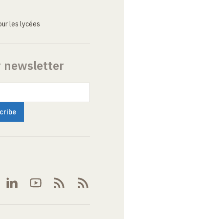
ur les lycées
r newsletter