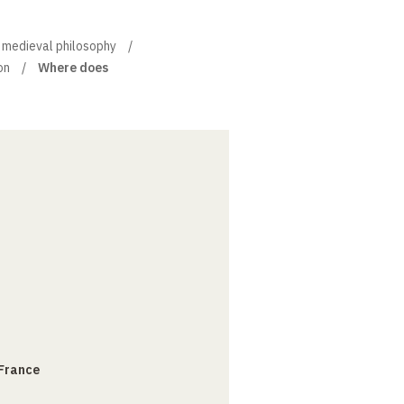
of medieval philosophy
on
Where does
 France