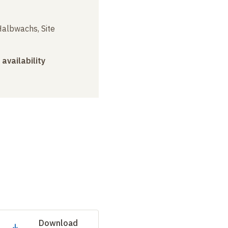
albwachs, Site
 availability
Download