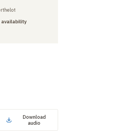
erthelot
 availability
Download
audio