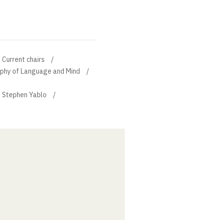
Current chairs
sophy of Language and Mind
f Stephen Yablo