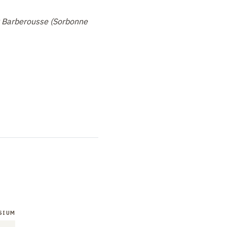
k Barberousse (Sorbonne
SIUM
SYMPOSIUM
SYMPOSIUM