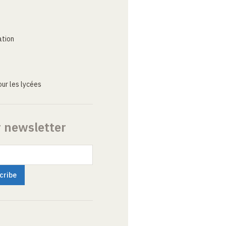
ation
ur les lycées
r newsletter