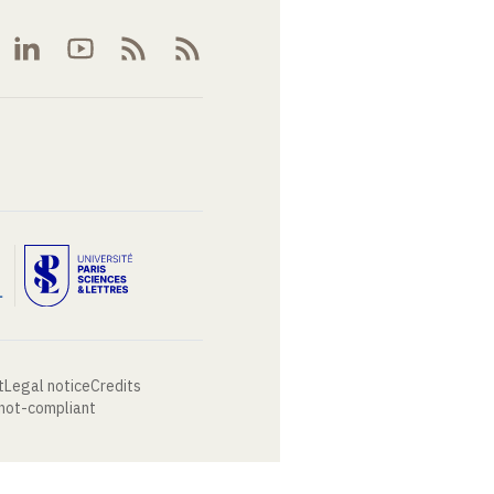
t
Legal notice
Credits
 not-compliant