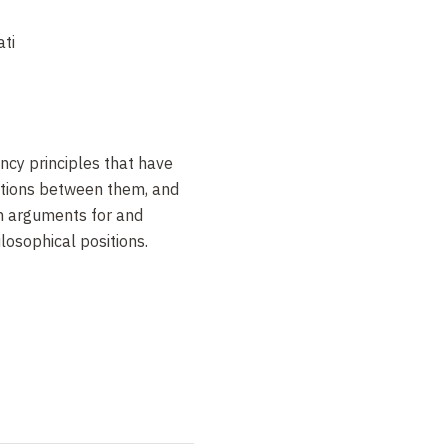
ti
ency principles that have
ations between them, and
in arguments for and
losophical positions.