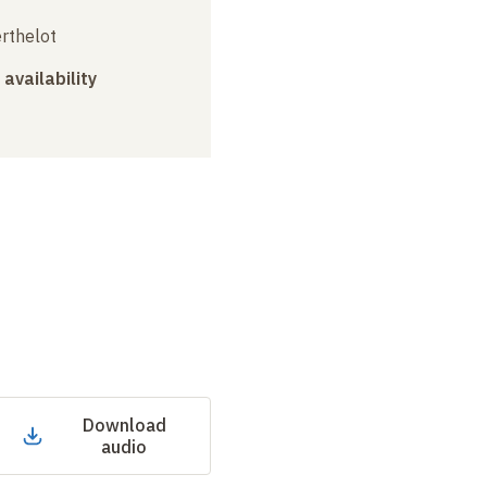
erthelot
 availability
Download
audio