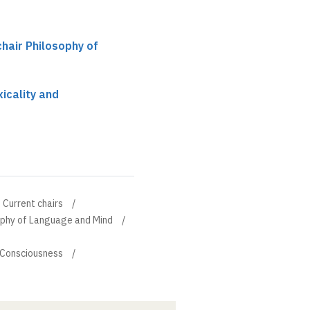
chair Philosophy of
icality and
Current chairs
sophy of Language and Mind
d Consciousness