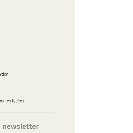
ation
ur les lycées
r newsletter