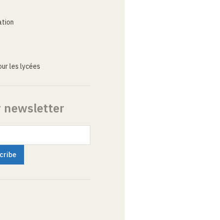
ation
ur les lycées
r newsletter