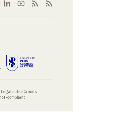
t
Legal notice
Credits
 not-compliant