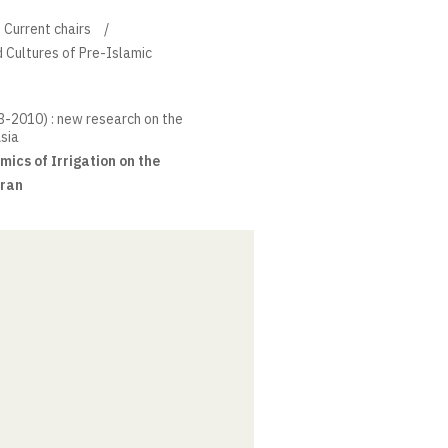
Current chairs
d Cultures of Pre-Islamic
33-2010) : new research on the
Asia
cs of Irrigation on the
Iran