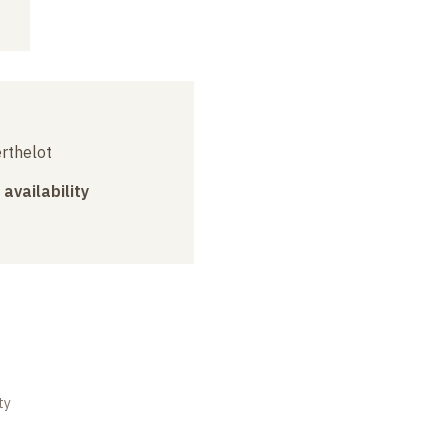
erthelot
 availability
ty