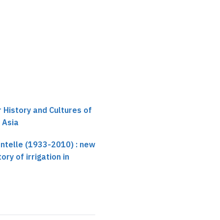
Not recorded
r History and Cultures of
 Asia
entelle (1933-2010) : new
ory of irrigation in