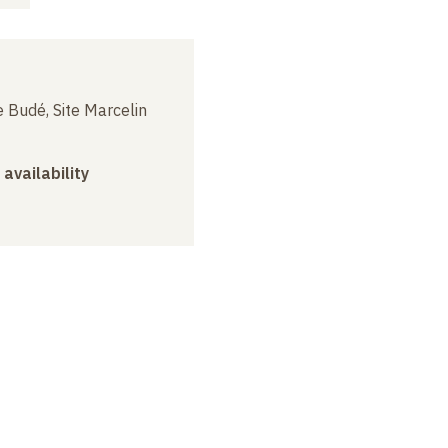
3
 Budé, Site Marcelin
 availability