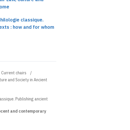
Rome
philologie classique.
texts : how and for whom
Current chairs
ture and Society in Ancient
lassique. Publishing ancient
recent and contemporary