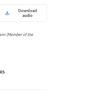
Download
audio
ann (Member of the
NRS