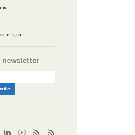
ation
ur les lycées
r newsletter