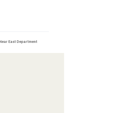
 Near East Department