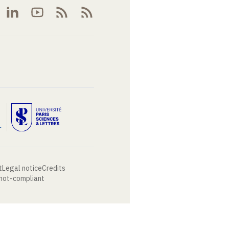
t
Legal notice
Credits
 not-compliant