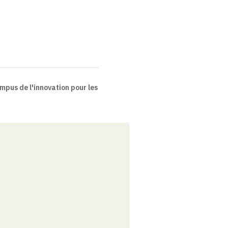
pus de l'innovation pour les