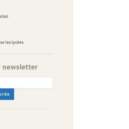
ation
ur les lycées
r newsletter