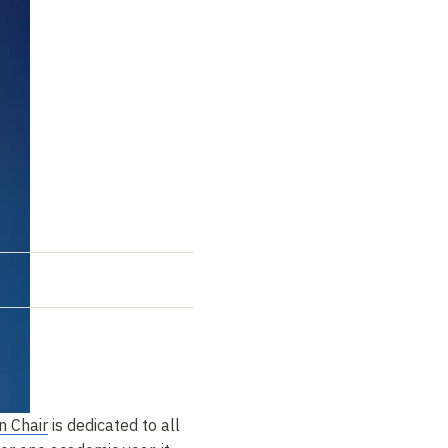
n Chair
is dedicated to all