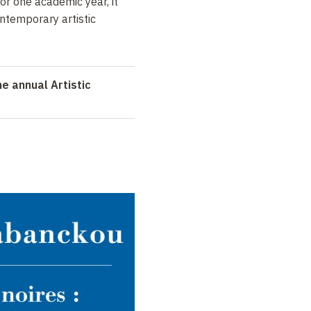
For one academic year, it
ontemporary artistic
e annual Artistic