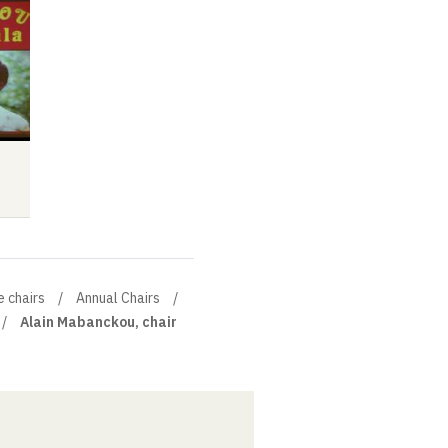
Seminar
Video
Audio
Video
Audio
e chairs
Annual Chairs
Alain Mabanckou, chair