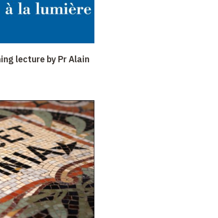
ing lecture by Pr Alain