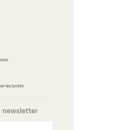
ation
ur les lycées
r newsletter