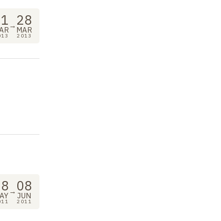
21
28
→
AR
MAR
013
2013
18
08
→
AY
JUN
011
2011