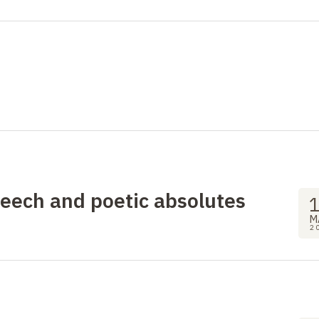
peech and poetic absolutes
M
2