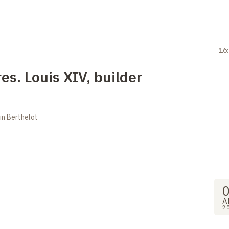
16
es. Louis XIV, builder
in Berthelot
A
2