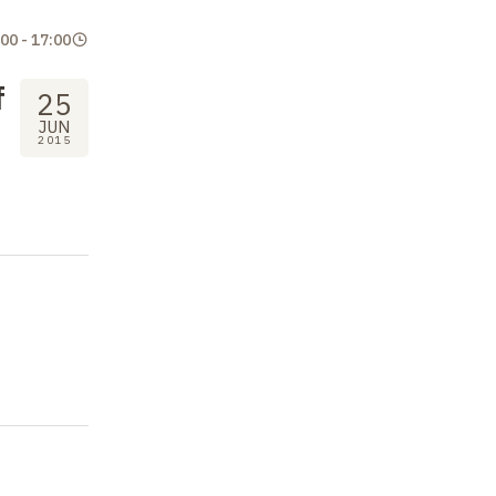
:00
-
17:00
f
25
JUN
2015