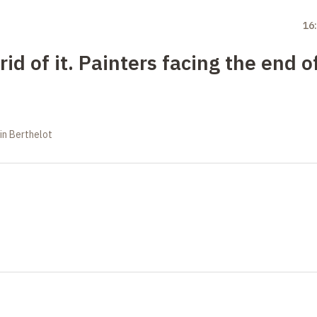
16
rid of it. Painters facing the end o
in Berthelot