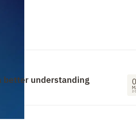
 a better understanding
M
2