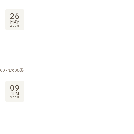
26
MAY
2015
:00
-
17:00
n
09
JUN
2015