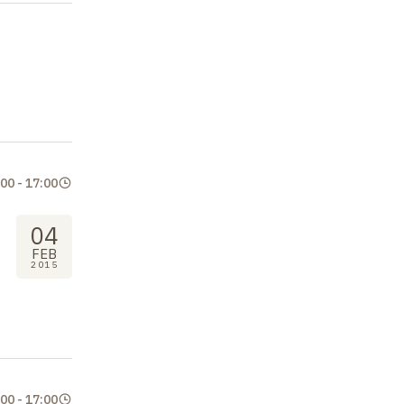
:00
-
17:00
04
FEB
2015
:00
-
17:00