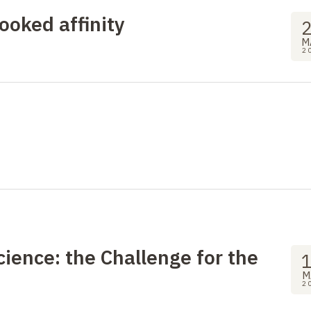
ooked affinity
M
2
ience: the Challenge for the
M
2