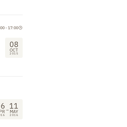
:00
-
17:00
08
OCT
2015
06
11
→
PR
MAY
016
2016