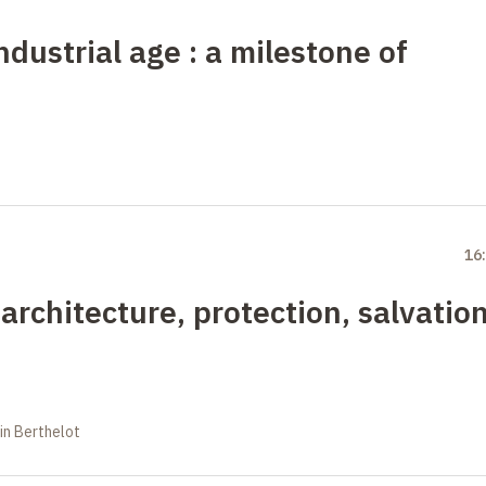
industrial age
: a milestone of
16
 architecture, protection, salvatio
in Berthelot