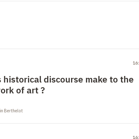
16
 historical discourse make to the
ork of art
?
in Berthelot
16