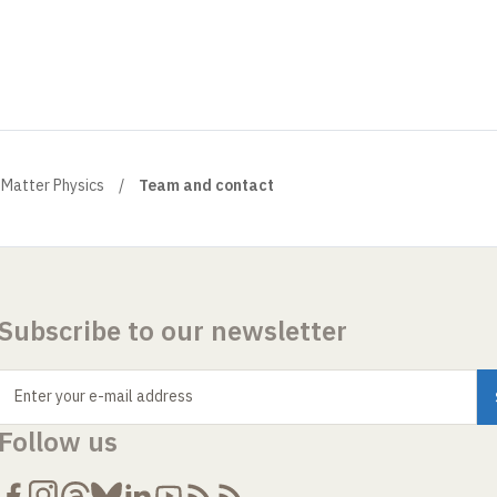
Matter Physics
Team and contact
Subscribe to our newsletter
Enter your e-mail address
Follow us