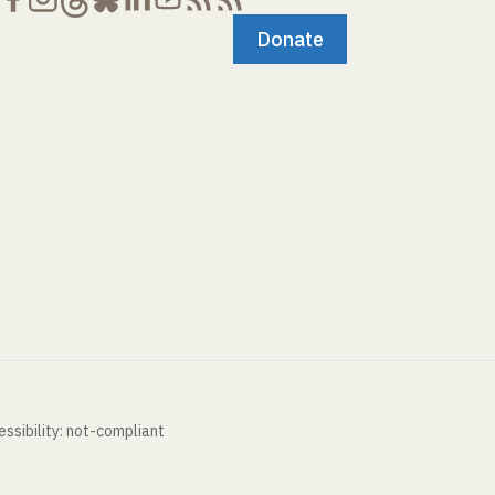
Donate
ssibility: not-compliant