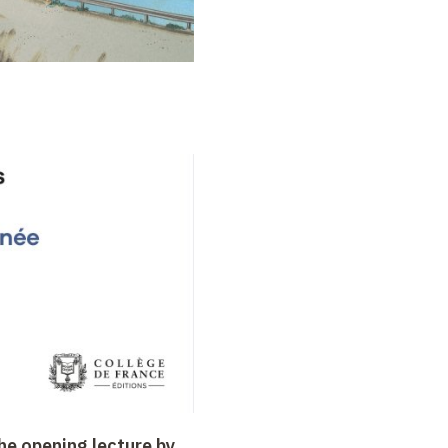
the opening lecture by