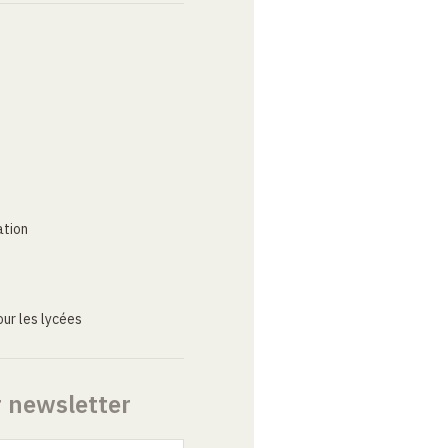
ation
ur les lycées
r newsletter