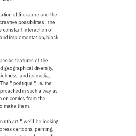
ation of literature and the
creative possibilities
: the
he constant interaction of
 and implementation, black
pecific features of the
and geographical diversity,
richness, and its media,
 The "
poétique
", i.e. the
pproached
in such a way as
n on comics from the
ho make them
.
ninth art
", we'll be looking
, press cartoons, painting,