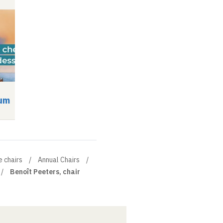
um
Symposium
Video
Audio
Video
Audio
e chairs
Annual Chairs
Benoît Peeters, chair