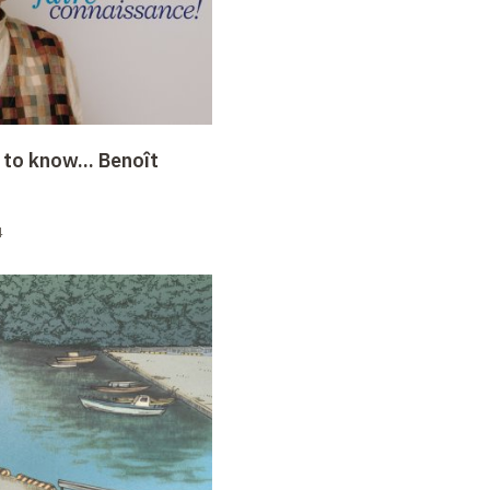
 to know... Benoît
4