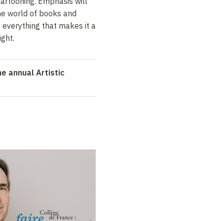
artooning. Emphasis will
the world of books and
g everything that makes it a
ight.
e annual Artistic