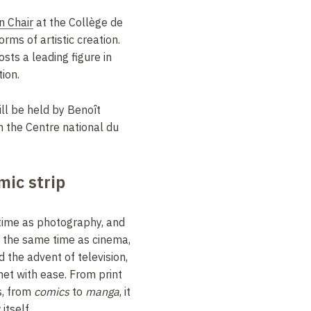
n Chair
at the Collège de
orms of artistic creation.
osts a leading figure in
ion.
ill be held by Benoît
h the Centre national du
mic strip
time as photography, and
t the same time as cinema,
d the advent of television,
et with ease. From print
s, from
comics
to
manga
, it
itself
.